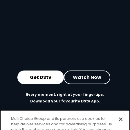
Get DStv
Watch Now
Every moment, right at your fingertips.
Download your favourite DStv App.
MultiChoice Group and its partners use cookies to
help deliver services and for advertising purposes. By
using this website, you agree to this. You can change