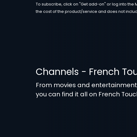
To subscribe, click on "Get add-on" or log into the 
the cost of the product/service and does not includ
Channels - French To
From movies and entertainmen
you can find it all on French Touc