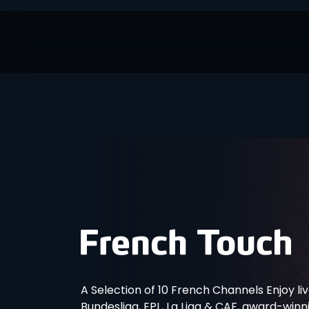
A Selection of 10 French Channels Enjoy liv
Bundesliga, EPL, La Liga & CAF, award-win