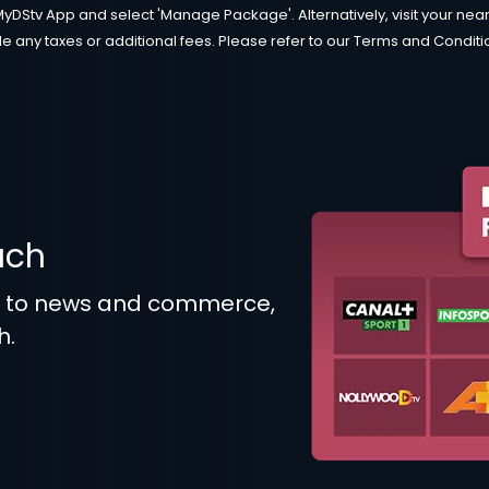
MyDStv App and select 'Manage Package'. Alternatively, visit your neare
e any taxes or additional fees. Please refer to our Terms and Condition
uch
t to news and commerce,
h.