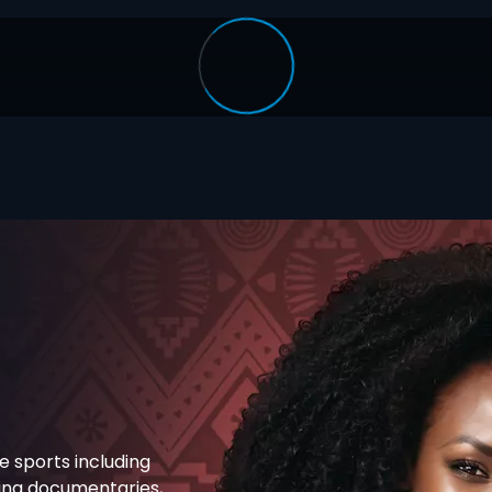
e sports including
ning documentaries,