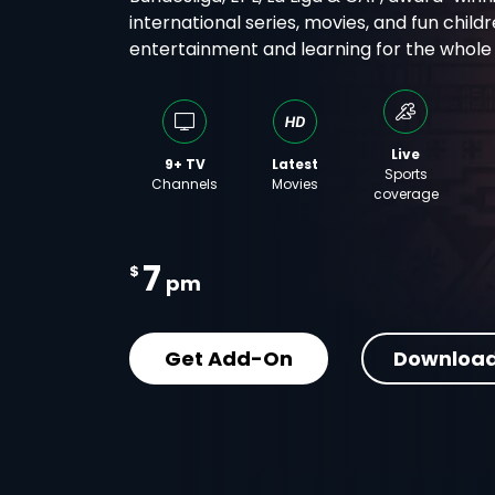
international series, movies, and fun childr
entertainment and learning for the whole f
Live
9+ TV
Latest
Sports
Channels
Movies
coverage
7
$
pm
Get Add-On
Download