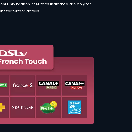
st DStv branch. **All fees indicated are only for
s for further details.