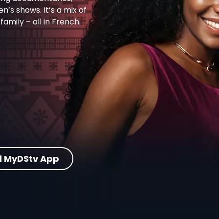
en’s shows. It’s a mix of
amily – all in French.
 MyDStv App