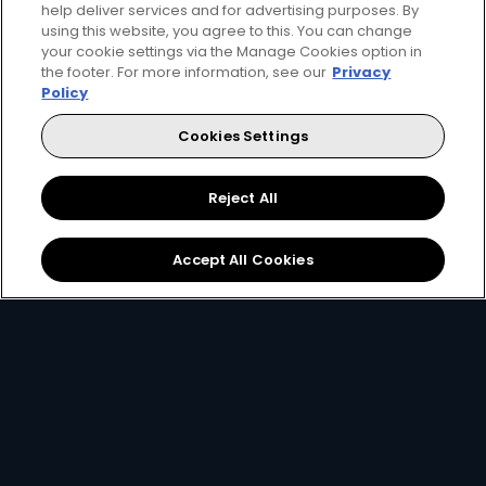
help deliver services and for advertising purposes. By
using this website, you agree to this. You can change
your cookie settings via the Manage Cookies option in
the footer. For more information, see our
Privacy
Get DStv
Watch Now
Policy
Cookies Settings
Every moment, right at your fingertips.
Download your favourite DStv App.
Reject All
Accept All Cookies
MultiChoice Website
Terms of Use
Privacy & Cookie Notice
Responsible Disclosure Policy
Copyright
Careers
Manage Cookies
© 2025 MultiChoice Africa Holdings BV. All rights reserved