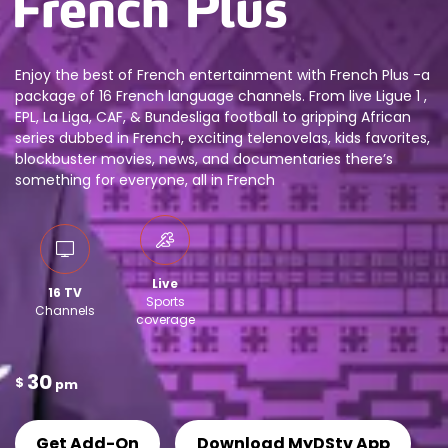
Enjoy the best of French entertainment with French Plus -a
package of 16 French language channels. From live Ligue 1 ,
EPL, La Liga, CAF, & Bundesliga football to gripping African
series dubbed in French, exciting telenovelas, kids favorites,
blockbuster movies, news, and documentaries there’s
something for everyone, all in French
Live
16 TV
Sports
Channels
coverage
30
$
pm
Get Add-On
Download MyDStv App