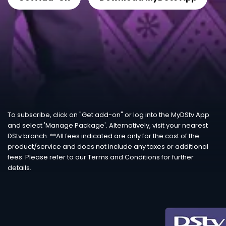
To subscribe, click on "Get add-on" or log into the MyDStv App
and select 'Manage Package'. Alternatively, visit your nearest
DStv branch. **All fees indicated are only for the cost of the
product/service and does not include any taxes or additional
fees. Please refer to our Terms and Conditions for further
details.