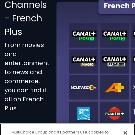
Channels
- French
Plus
From movies
and
entertainment
to news and
commerce,
you can find it
all on French
Plus.
MultiChoice Group and its partners use cookies to