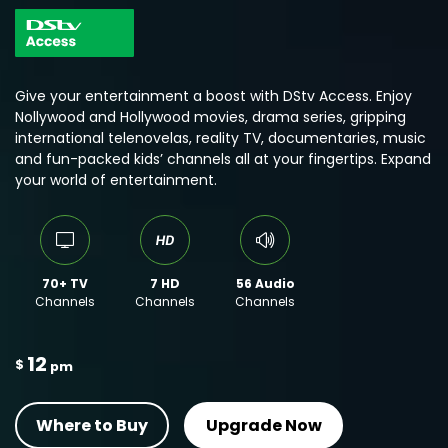
Give your entertainment a boost with DStv Access. Enjoy
Nollywood and Hollywood movies, drama series, gripping
international telenovelas, reality TV, documentaries, music
and fun-packed kids’ channels all at your fingertips. Expand
your world of entertainment.
70+ TV
7 HD
56 Audio
Channels
Channels
Channels
12
$
pm
Where to Buy
Upgrade Now