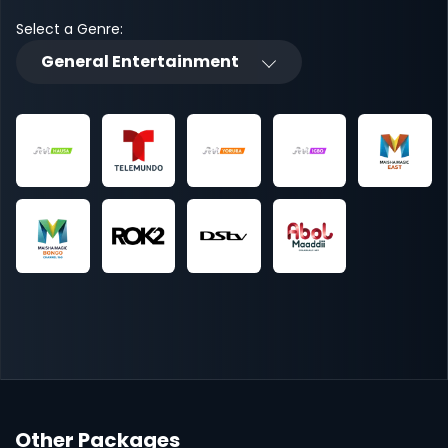
Select a Genre:
General Entertainment
Other Packages