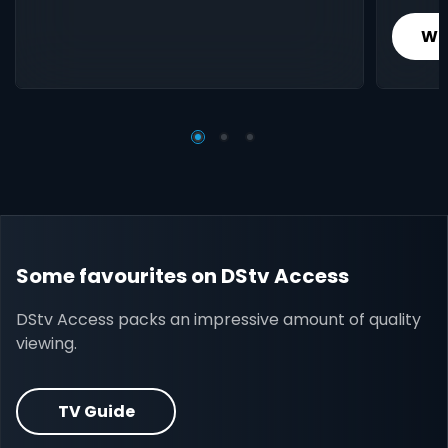
Wh
Some favourites on DStv Access
DStv Access packs an impressive amount of quality
viewing.
TV Guide