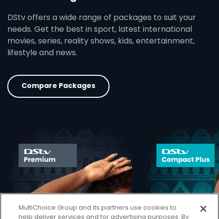
DStv offers a wide range of packages to suit your
needs. Get the best in sport, latest international
movies, series, reality shows, kids, entertainment,
lifestyle and news.
Compare Packages
card info opener
MultiChoice Group and its partners use cookies to
help deliver services and for advertising purposes. By