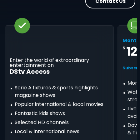
Contact Us
Month
12
$
Enter the world of extraordinary
entertainment on
Subscri
DStv Access
Mont
Serie A fixtures & sports highlights
Watc
magazine shows
stre
Popular international & local movies
Live
Fantastic kids shows
avail
Selected HD channels
Down
Local & international news
& Ta