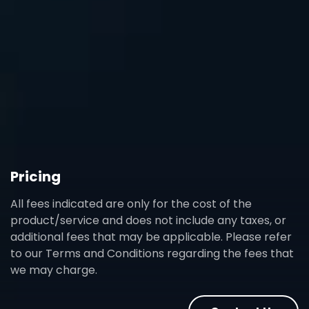
Pricing
All fees indicated are only for the cost of the
product/service and does not include any taxes, or
additional fees that may be applicable. Please refer
to our Terms and Conditions regarding the fees that
we may charge.