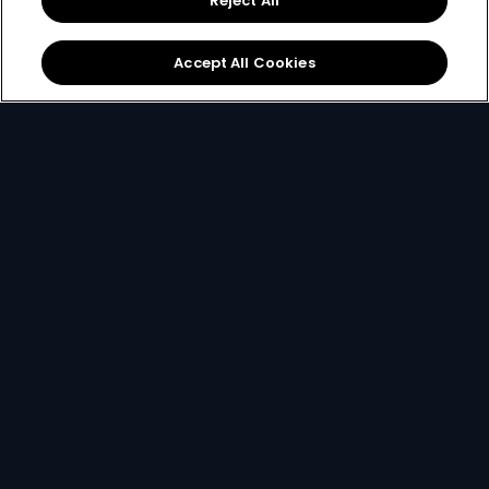
Reject All
started.
Accept All Cookies
New to DStv
Make Payment
Get DStv
Watch Now
Every moment, right at your fingertips.
Download your favourite DStv App.