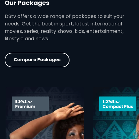
Our Packages
DStv offers a wide range of packages to suit your
needs. Get the best in sport, latest international
movies, series, reality shows, kids, entertainment,
lifestyle and news.
Compare Packages
card info opener