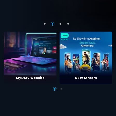
MyDStv Website
DStv Stream