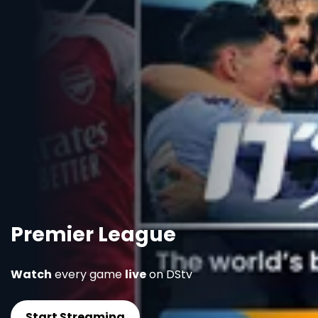
Premier League
Watch
every game
live
on DStv
Start Streaming