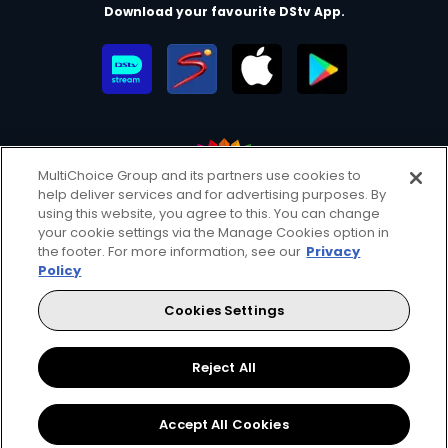
Download your favourite DStv App.
MultiChoice Group and its partners use cookies to
help deliver services and for advertising purposes. By
MultiChoice Website
Terms of Use
Privacy & Cookie Notice
using this website, you agree to this. You can change
your cookie settings via the Manage Cookies option in
Responsible Disclosure Policy
Copyright
Careers
the footer. For more information, see our
Privacy
Manage Cookies
Policy
© 2025 MultiChoice Africa Holdings BV. All rights reserved
Cookies Settings
Facebook
Twitter
Instagram
YouTube
Reject All
Accept All Cookies