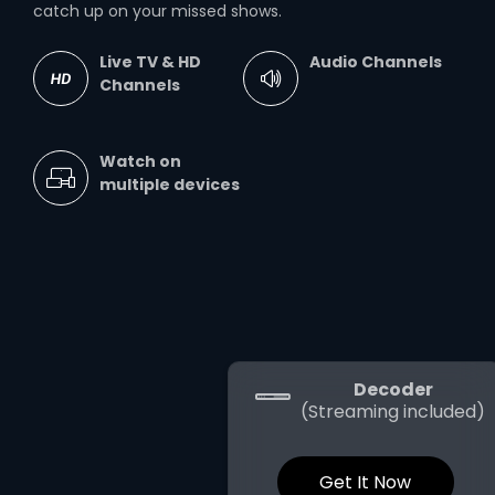
catch up on your missed shows.
Live TV & HD
Audio Channels
Channels
Watch on
multiple devices
Decoder
(Streaming included)
Get It Now