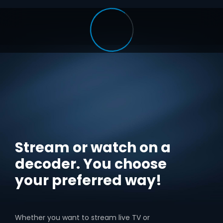
Stream or watch on a
decoder. You choose
your preferred way!
Whether you want to stream live TV or