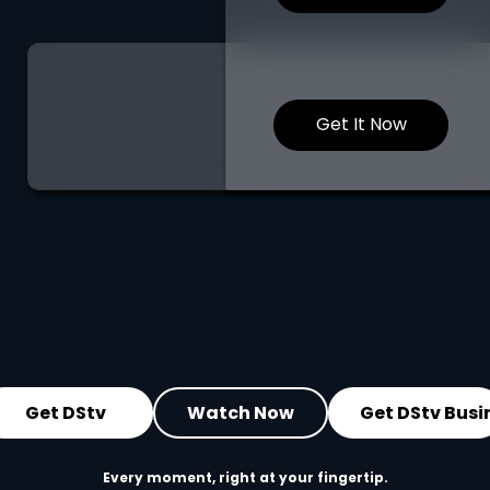
Get It Now
Get DStv
Watch Now
Get DStv Busi
Every moment, right at your fingertip.