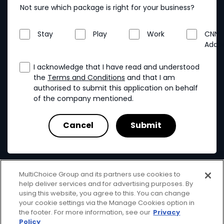
Not sure which package is right for your business?
Stay
Play
Work
CNN
Addo
I acknowledge that I have read and understood
the
Terms and Conditions
and that I am
authorised to submit this application on behalf
of the company mentioned.
MultiChoice Group and its partners use cookies to
help deliver services and for advertising purposes. By
using this website, you agree to this. You can change
your cookie settings via the Manage Cookies option in
MultiChoice
Terms & Conditions
Privacy & Cookies
the footer. For more information, see our
Privacy
Responsible Disclosure
Copyright
Policy