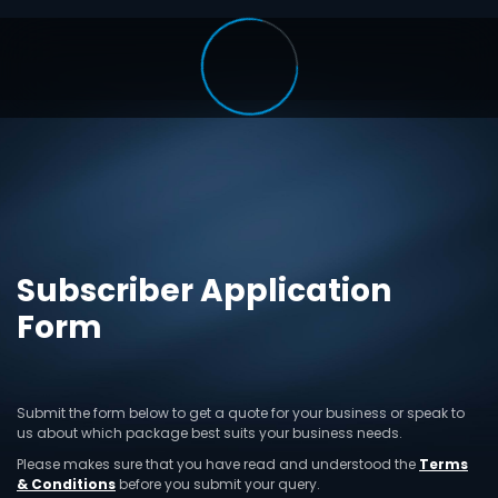
Subscriber Application
Form
Submit the form below to get a quote for your business or speak to
us about which package best suits your business needs.
Please makes sure that you have read and understood the
Terms
& Conditions
before you submit your query.