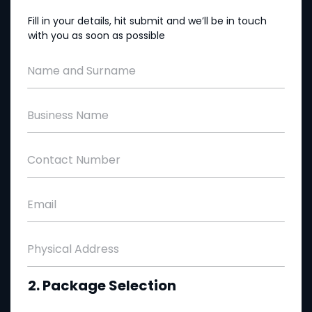
Fill in your details, hit submit and we’ll be in touch
with you as soon as possible
Name and Surname
Business Name
Contact Number
Email
Physical Address
2. Package Selection