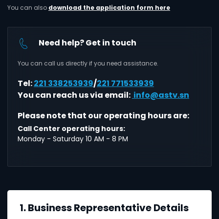
You can also
download the application form here
Need help? Get in touch
You can call us directly if you need assistance.
Tel:
221 338253939
/
221 771533939
You can reach us via email:
info@astv.sn
Please note that our operating hours are:
Call Center operating hours:
Monday - Saturday 10 AM - 8 PM
1. Business Representative Details