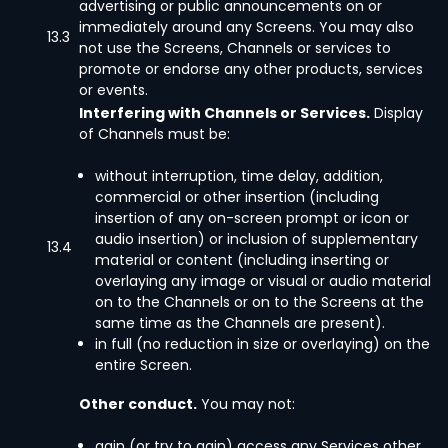
advertising or public announcements on or
immediately around any Screens. You may also
13.3
not use the Screens, Channels or services to
promote or endorse any other products, services
or events.
Interfering with Channels or Services.
Display
of Channels must be:
without interruption, time delay, addition,
commercial or other insertion (including
insertion of any on-screen prompt or icon or
audio insertion) or inclusion of supplementary
13.4
material or content (including inserting or
overlaying any image or visual or audio material
on to the Channels or on to the Screens at the
same time as the Channels are present).
in full (no reduction in size or overlaying) on the
entire Screen.
Other conduct.
You may not:
gain (or try to gain) access any Services other