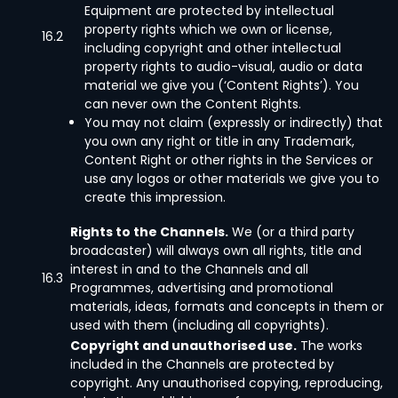
Equipment are protected by intellectual
property rights which we own or license,
16.2
including copyright and other intellectual
property rights to audio-visual, audio or data
material we give you (‘Content Rights’). You
can never own the Content Rights.
You may not claim (expressly or indirectly) that
you own any right or title in any Trademark,
Content Right or other rights in the Services or
use any logos or other materials we give you to
create this impression.
Rights to the Channels.
We (or a third party
broadcaster) will always own all rights, title and
interest in and to the Channels and all
16.3
Programmes, advertising and promotional
materials, ideas, formats and concepts in them or
used with them (including all copyrights).
Copyright and unauthorised use.
The works
included in the Channels are protected by
copyright. Any unauthorised copying, reproducing,