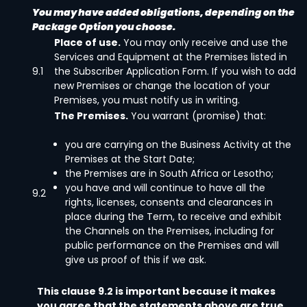
You may have added obligations, depending on the
Package Option you choose.
Place of use.
You may only receive and use the
Services and Equipment at the Premises listed in
9.1
the Subscriber Application Form. If you wish to add
new Premises or change the location of your
Premises, you must notify us in writing.
The Premises.
You warrant (promise) that:
you are carrying on the Business Activity at the
Premises at the Start Date;
the Premises are in South Africa or Lesotho;
you have and will continue to have all the
9.2
rights, licenses, consents and clearances in
place during the Term, to receive and exhibit
the Channels on the Premises, including for
public performance on the Premises and will
give us proof of this if we ask.
This clause 9.2 is important because it makes
you agree that the statements above are true.