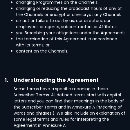
changing Programmes on the Channels;
changing or reducing the broadcast hours of any of
the Channels or encrypt or unencrypt any Channel.
an act or failure to act by us, our directors, our
employees or agents, subcontractors or Affiliates;
you Breaching your obligations under the Agreement;
the termination of this Agreement in accordance
with its terms; or
content on the Channels.
1.
Understanding the Agreement
Some terms have a specific meaning in these
Subscriber Terms. All defined terms start with capital
letters and you can find their meanings in the body of
the Subscriber Terms and in Annexure A (‘Meaning of
words and phrases’). We also include an explanation of
some legal terms and rules for interpreting the
Agreement in Annexure A.