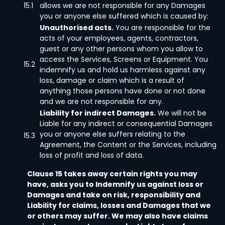
15.1
allows we are not responsible for any Damages
you or anyone else suffered which is caused by:
Unauthorised acts.
You are responsible for the
acts of your employees, agents, contractors,
guest or any other persons whom you allow to
access the Services, Screens or Equipment. You
15.2
indemnify us and hold us harmless against any
loss, damage or claim which is a result of
anything those persons have done or not done
and we are not responsible for any.
Liability for indirect Damages.
We will not be
Liable for any indirect or consequential Damages
you or anyone else suffers relating to the
15.3
Agreement, the Content or the Services, including
loss of profit and loss of data.
Clause 15 takes away certain rights you may
have, asks you to Indemnify us against loss or
Damages and take on risk, responsibility and
Liability for claims, losses and Damages that we
or others may suffer. We may also have claims