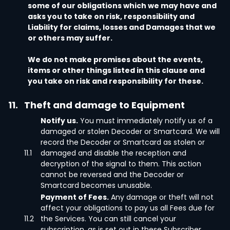
some of our obligations which we may have and
asks you to take on risk, responsibility and
Liability for claims, losses and Damages that we
or others may suffer.
We do not make promises about the events,
items or other things listed in this clause and
you take on risk and responsibility for these.
11.
Theft and damage to Equipment
Notify us.
You must immediately notify us of a
damaged or stolen Decoder or Smartcard. We will
record the Decoder or Smartcard as stolen or
11.1
damaged and disable the reception and
decryption of the signal to them. This action
cannot be reversed and the Decoder or
Smartcard becomes unusable.
Payment of Fees.
Any damage or theft will not
affect your obligations to pay us all Fees due for
11.2
the Services. You can still cancel your
subscription, as is set out in these Subscriber