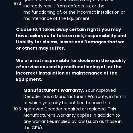
10.4
indirectly result from defects to, or the
malfunctioning of, or the incorrect installation or
maintenance of the Equipment.
Clause 10.4 takes away certain rights you may
have, asks you to take on risk, responsibility and
Liability for claims, losses and Damages that we
or others may suffer.
We are not responsible for decline in the quality
of service caused by malfunctioning of, or the
incorrect installation or maintenance of the
Equipment.
Manufacturer’s Warranty.
Your Approved
Decoder has a Manufacturer's Warranty, in terms
of which you may be entitled to have the
10.5
Approved Decoder repaired or replaced. This
Manufacturer’s Warranty applies in addition to
any warranties implied by law (such as those in
the CPA).