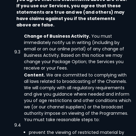
If you use our Services, you agree that these
statements are true and we (and others) may
have claims against you if the statements
above are false.
Change of Business Activity.
You must
immediately notify us in writing (including by
email or on our online portal) of any change of
9.3
Business Activity. Based on this notice we may
change your Package Option; the Services you
receive or your Fees.
Content.
We are committed to complying with
all laws related to broadcasting of the Channels.
We will comply with all regulatory requirements
and give you guidance where needed and inform
you of age restrictions and other conditions which
we (or our channel suppliers) or the broadcast
authority impose on viewing of the Programmes.
You must take reasonable steps to:
9.4
prevent the viewing of restricted material by