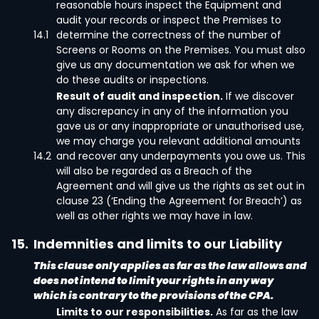
reasonable hours inspect the Equipment and
audit your records or inspect the Premises to
14.1
determine the correctness of the number of
Screens or Rooms on the Premises. You must also
give us any documentation we ask for when we
do these audits or inspections.
Result of audit and inspection.
If we discover
any discrepancy in any of the information you
gave us or any inappropriate or unauthorised use,
we may charge you relevant additional amounts
14.2
and recover any underpayments you owe us. This
will also be regarded as a Breach of the
Agreement and will give us the rights as set out in
clause 23 (‘Ending the Agreement for Breach’) as
well as other rights we may have in law.
15.
Indemnities and limits to our Liability
This clause only applies as far as the law allows and
does not intend to limit your rights in any way
which is contrary to the provisions of the CPA.
Limits to our responsibilities.
As far as the law