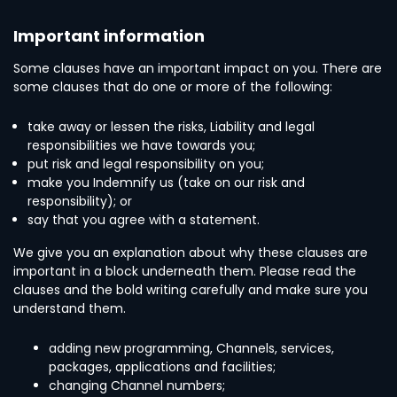
Important information
Some clauses have an important impact on you. There are
some clauses that do one or more of the following:
take away or lessen the risks, Liability and legal
responsibilities we have towards you;
put risk and legal responsibility on you;
make you Indemnify us (take on our risk and
responsibility); or
say that you agree with a statement.
We give you an explanation about why these clauses are
important in a block underneath them. Please read the
clauses and the bold writing carefully and make sure you
understand them.
adding new programming, Channels, services,
packages, applications and facilities;
changing Channel numbers;