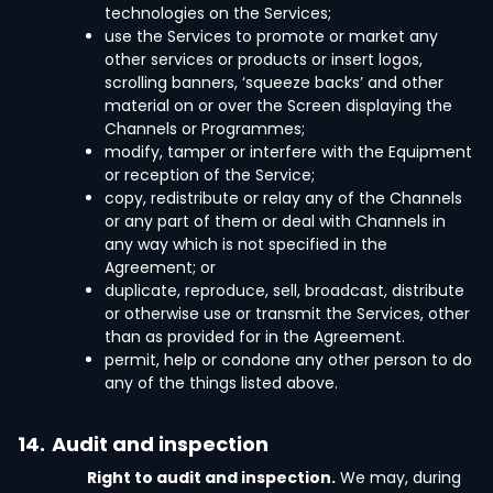
technologies on the Services;
use the Services to promote or market any
other services or products or insert logos,
scrolling banners, ‘squeeze backs’ and other
material on or over the Screen displaying the
Channels or Programmes;
modify, tamper or interfere with the Equipment
or reception of the Service;
copy, redistribute or relay any of the Channels
or any part of them or deal with Channels in
any way which is not specified in the
Agreement; or
duplicate, reproduce, sell, broadcast, distribute
or otherwise use or transmit the Services, other
than as provided for in the Agreement.
permit, help or condone any other person to do
any of the things listed above.
14.
Audit and inspection
Right to audit and inspection.
We may, during