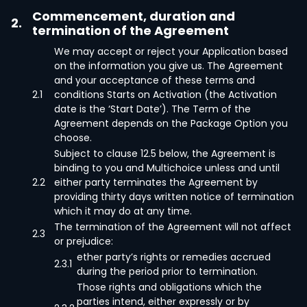
Commencement, duration and
2.
termination of the Agreement
We may accept or reject your Application based
on the information you give us. The Agreement
and your acceptance of these terms and
2.1
conditions Starts on Activation (the Activation
date is the ‘Start Date’). The Term of the
Agreement depends on the Package Option you
choose.
Subject to clause 12.5 below, the Agreement is
binding to you and Multichoice unless and until
2.2
either party terminates the Agreement by
providing thirty days written notice of termination
which it may do at any time.
The termination of the Agreement will not affect
2.3
or prejudice:
ether party’s rights or remedies accrued
2.3.1
during the period prior to termination.
Those rights and obligations which the
parties intend, either expressly or by