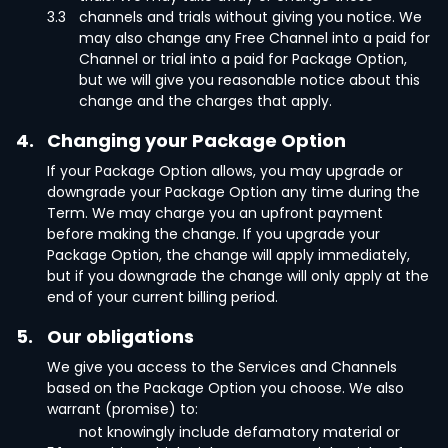
3.3
channels and trials without giving you notice. We
may also change any Free Channel into a paid for
Channel or trial into a paid for Package Option,
but we will give you reasonable notice about this
change and the charges that apply.
4.
Changing your Package Option
If your Package Option allows, you may upgrade or
downgrade your Package Option any time during the
Term. We may charge you an upfront payment
before making the change. If you upgrade your
Package Option, the change will apply immediately,
but if you downgrade the change will only apply at the
end of your current billing period.
5.
Our obligations
We give you access to the Services and Channels
based on the Package Option you choose. We also
warrant (promise) to:
not knowingly include defamatory material or