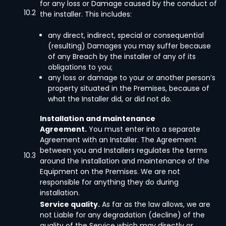
for any loss or Damage caused by the conduct of
10.2
the installer. This includes:
any direct, indirect, special or consequential
(resulting) Damages you may suffer because
of any Breach by the installer of any of its
obligations to you;
any loss or damage to your or another person’s
property situated in the Premises, because of
what the Installer did, or did not do.
Installation and maintenance
Agreement.
You must enter into a separate
Agreement with an Installer. The Agreement
between you and Installers regulates the terms
10.3
around the installation and maintenance of the
Equipment on the Premises. We are not
responsible for anything they do during
installation.
Service quality.
As far as the law allows, we are
not Liable for any degradation (decline) of the
quality of the Service which may directly or