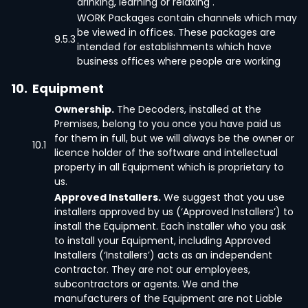
drinking, learning or relaxing .
WORK Packages contain channels which may
be viewed in offices. These packages are
9.5.3
intended for establishments which have
business offices where people are working
10.
Equipment
Ownership.
The Decoders, installed at the
Premises, belong to you once you have paid us
for them in full, but we will always be the owner or
10.1
licence holder of the software and intellectual
property in all Equipment which is proprietary to
us.
Approved Installers.
We suggest that you use
installers approved by us (‘Approved Installers’) to
install the Equipment. Each installer who you ask
to install your Equipment, including Approved
Installers (‘Installers’) acts as an independent
contractor. They are not our employees,
subcontractors or agents. We and the
manufacturers of the Equipment are not Liable