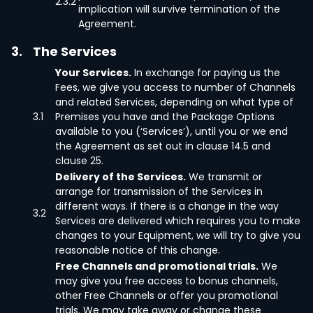
2.3.2
implication will survive termination of the
Agreement.
3.
The Services
Your Services.
In exchange for paying us the
Fees, we give you access to number of Channels
and related Services, depending on what type of
3.1
Premises you have and the Package Options
available to you (‘Services’), until you or we end
the Agreement as set out in clause 14.5 and
clause 25.
Delivery of the Services.
We transmit or
arrange for transmission of the Services in
different ways. If there is a change in the way
3.2
Services are delivered which requires you to make
changes to your Equipment, we will try to give you
reasonable notice of this change.
Free Channels and promotional trials.
We
may give you free access to bonus channels,
other Free Channels or offer you promotional
trials. We may take away or change these