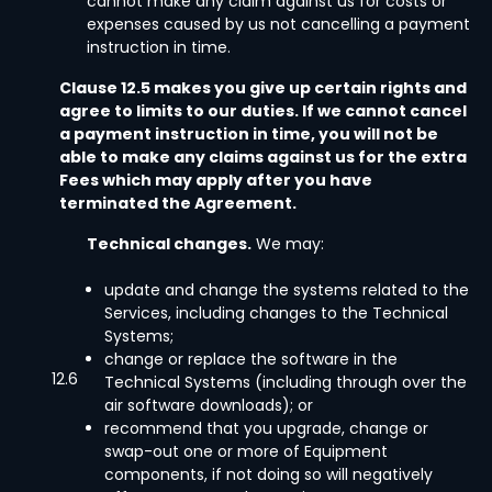
cannot make any claim against us for costs or
expenses caused by us not cancelling a payment
instruction in time.
Clause 12.5 makes you give up certain rights and
agree to limits to our duties. If we cannot cancel
a payment instruction in time, you will not be
able to make any claims against us for the extra
Fees which may apply after you have
terminated the Agreement.
Technical changes.
We may:
update and change the systems related to the
Services, including changes to the Technical
Systems;
change or replace the software in the
12.6
Technical Systems (including through over the
air software downloads); or
recommend that you upgrade, change or
swap-out one or more of Equipment
components, if not doing so will negatively