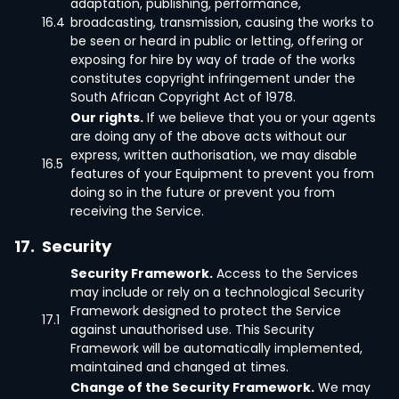
adaptation, publishing, performance,
16.4
broadcasting, transmission, causing the works to
be seen or heard in public or letting, offering or
exposing for hire by way of trade of the works
constitutes copyright infringement under the
South African Copyright Act of 1978.
Our rights.
If we believe that you or your agents
are doing any of the above acts without our
express, written authorisation, we may disable
16.5
features of your Equipment to prevent you from
doing so in the future or prevent you from
receiving the Service.
17.
Security
Security Framework.
Access to the Services
may include or rely on a technological Security
Framework designed to protect the Service
17.1
against unauthorised use. This Security
Framework will be automatically implemented,
maintained and changed at times.
Change of the Security Framework.
We may