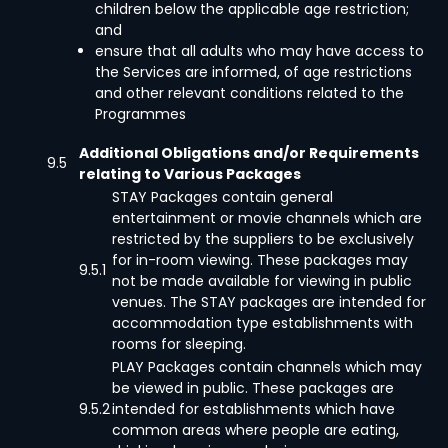
children below the applicable age restriction;
and
ensure that all adults who may have access to
the Services are informed, of age restrictions
and other relevant conditions related to the
Programmes
Additional Obligations and/or Requirements
9.5
relating to Various Packages
STAY Packages contain general
entertainment or movie channels which are
restricted by the suppliers to be exclusively
for in-room viewing. These packages may
9.5.1
not be made available for viewing in public
venues. The STAY packages are intended for
accommodation type establishments with
rooms for sleeping.
PLAY Packages contain channels which may
be viewed in public. These packages are
9.5.2
intended for establishments which have
common areas where people are eating,