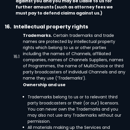
against you and you may be Liable to us for
further amounts (such as attorney fees we
must pay to defend claims against us.)
16.
Intellectual property rights
Trademarks.
Certain trademarks and trade
names are protected by intellectual property
rights which belong to us or other parties
including the names of Channels, affiliated
16.1
companies, names of Channels Suppliers, names
of Programmes, the name of MultiChoice or third
party broadcasters of individual Channels and any
name they use (‘Trademarks’).
Ownership and use
Trademarks belong to us or to relevant third
party broadcasters or their (or our) licensors.
You can never own the Trademarks and you
may also not use any Trademarks without our
permission.
All materials making up the Services and