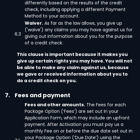
differently based on the results of the credit
check, including applying a different Payment
Method to your account.
Waiver.
As far as the law allows, you give up
('waive') any claims you may have against us for
6.3
giving out information about you for the purpose
of a credit check.
This clause is important because it makes you
give up certain rights you may have. You will not
be able to make any claim against us, because
we gave or received information about you to
do a credit check on you.
7.
Fees and payment
Fees and other amounts.
The Fees for each
Package Option (‘Fees’) are set out in your
Application Form, which may include an upfront
payment. After Activation you must pay us a
monthly Fee on or before the due date set out in
your Package Option (‘Due Date’) using the