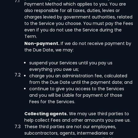
7.1
Payment Method which applies to you. You are
also responsible for all taxes, duties, levies or
charges levied by government authorities, related
to the Service you choose. You must pay the Fees
even if you do not use the Service during the
Term.
Non-payment.
If we do not receive payment by
the Due Date, we may:
suspend your Services until you pay us
everything you owe us;
7.2
charge you an administration fee, calculated
from the Due Date until the payment date; and
continue to give you access to the Services
and you will be Liable for payment of those
Fees for the Services.
Collecting agents.
We may use third parties to
help collect Fees and other amounts you owe us.
7.3
These third parties are not our employees,
subcontractors, agents, intermediaries or