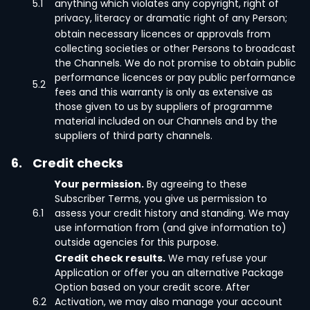
5.1
anything which violates any copyright, right of
privacy, literacy or dramatic right of any Person;
obtain necessary licences or approvals from
collecting societies or other Persons to broadcast
the Channels. We do not promise to obtain public
performance licences or pay public performance
5.2
fees and this warranty is only as extensive as
those given to us by suppliers of programme
material included on our Channels and by the
suppliers of third party channels.
6.
Credit checks
Your permission.
By agreeing to these
Subscriber Terms, you give us permission to
6.1
assess your credit history and standing. We may
use information from (and give information to)
outside agencies for this purpose.
Credit check results.
We may refuse your
Application or offer you an alternative Package
Option based on your credit score. After
6.2
Activation, we may also manage your account