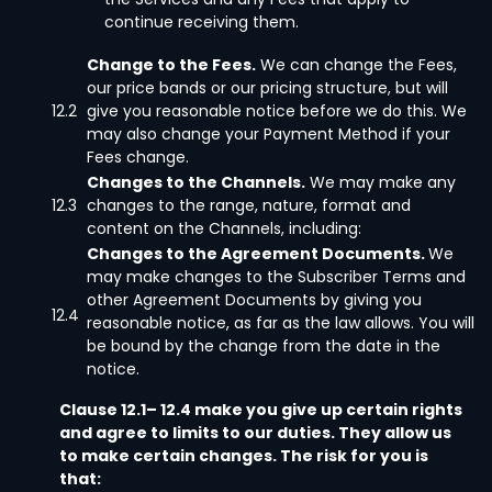
continue receiving them.
Change to the Fees.
We can change the Fees,
our price bands or our pricing structure, but will
12.2
give you reasonable notice before we do this. We
may also change your Payment Method if your
Fees change.
Changes to the Channels.
We may make any
12.3
changes to the range, nature, format and
content on the Channels, including:
Changes to the Agreement Documents.
We
may make changes to the Subscriber Terms and
other Agreement Documents by giving you
12.4
reasonable notice, as far as the law allows. You will
be bound by the change from the date in the
notice.
Clause 12.1– 12.4 make you give up certain rights
and agree to limits to our duties. They allow us
to make certain changes. The risk for you is
that: