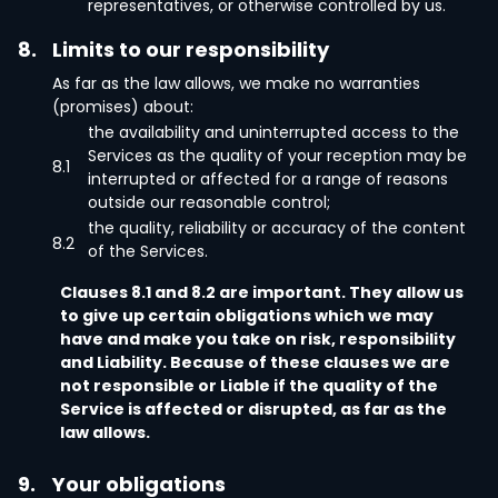
representatives, or otherwise controlled by us.
8.
Limits to our responsibility
As far as the law allows, we make no warranties
(promises) about:
the availability and uninterrupted access to the
Services as the quality of your reception may be
8.1
interrupted or affected for a range of reasons
outside our reasonable control;
the quality, reliability or accuracy of the content
8.2
of the Services.
Clauses 8.1 and 8.2 are important. They allow us
to give up certain obligations which we may
have and make you take on risk, responsibility
and Liability. Because of these clauses we are
not responsible or Liable if the quality of the
Service is affected or disrupted, as far as the
law allows.
9.
Your obligations