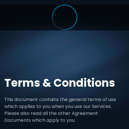
Terms & Conditions
This document contains the general terms of use
which applies to you when you use our Services.
Please also read all the other Agreement
Documents which apply to you.