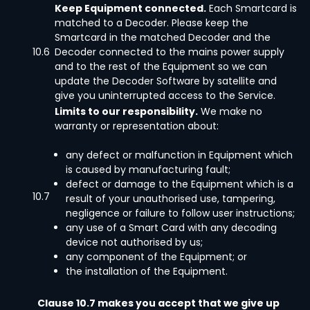
Keep Equipment connected.
Each Smartcard is
matched to a Decoder. Please keep the
Smartcard in the matched Decoder and the
10.6
Decoder connected to the mains power supply
and to the rest of the Equipment so we can
update the Decoder Software by satellite and
give you uninterrupted access to the Service.
Limits to our responsibility.
We make no
warranty or representation about:
any defect or malfunction in Equipment which
is caused by manufacturing fault;
defect or damage to the Equipment which is a
10.7
result of your unauthorised use, tampering,
negligence or failure to follow user instructions;
any use of a Smart Card with any decoding
device not authorised by us;
any component of the Equipment; or
the installation of the Equipment.
Clause 10.7 makes you accept that we give up