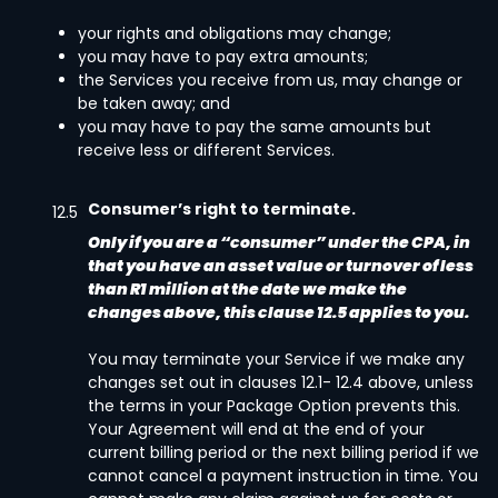
your rights and obligations may change;
you may have to pay extra amounts;
the Services you receive from us, may change or
be taken away; and
you may have to pay the same amounts but
receive less or different Services.
Consumer’s right to terminate.
12.5
Only if you are a “consumer” under the CPA, in
that you have an asset value or turnover of less
than R1 million at the date we make the
changes above, this clause 12.5 applies to you.
You may terminate your Service if we make any
changes set out in clauses 12.1- 12.4 above, unless
the terms in your Package Option prevents this.
Your Agreement will end at the end of your
current billing period or the next billing period if we
cannot cancel a payment instruction in time. You