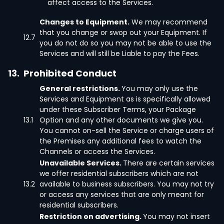
affect access to the Services.
Changes to Equipment.
We may recommend
that you change or swop out your Equipment. If
12.7
you do not do so you may not be able to use the
Services and will still be Liable to pay the Fees.
13.
Prohibited Conduct
General restrictions.
You may only use the
Services and Equipment as is specifically allowed
under these Subscriber Terms, your Package
13.1
Option and any other documents we give you.
You cannot on-sell the Service or charge users of
the Premises any additional fees to watch the
Channels or access the Services.
Unavailable Services.
There are certain services
we offer residential subscribers which are not
13.2
available to business subscribers. You may not try
or access any services that are only meant for
residential subscribers.
Restriction on advertising.
You may not insert