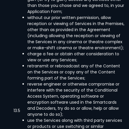
than those you chose and we agreed to, in your
Application Form;
without our prior written permission, allow
reception or viewing of Services in the Premises,
other than as provided in the Agreement
(including allowing the reception or viewing of
the Services in any cinema or theatre complex
or make-shift cinema or theatre environment);
charge a fee or obtain other consideration to
view or use any Services;
retransmit or rebroadcast any of the Content
on the Services or copy any of the Content
forming part of the Services;
reverse engineer or otherwise compromise or
interfere with the security of the Conditional
Access System, operating software or
encryption software used in the Smartcards
and Decoders, try do so or allow, help or allow
13.5
anyone to do so);
use the Services along with third party services
or products or use switching or similar