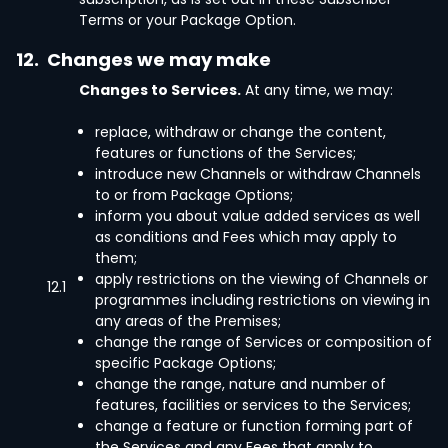
Terms or your Package Option.
12.
Changes we may make
Changes to Services.
At any time, we may:
replace, withdraw or change the content,
features or functions of the Services;
introduce new Channels or withdraw Channels
to or from Package Options;
inform you about value added services as well
as conditions and Fees which may apply to
them;
apply restrictions on the viewing of Channels or
12.1
programmes including restrictions on viewing in
any areas of the Premises;
change the range of Services or composition of
specific Package Options;
change the range, nature and number of
features, facilities or services to the Services;
change a feature or function forming part of
the Services and any Fees that apply to