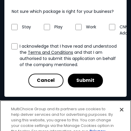
Not sure which package is right for your business?
Stay
Play
Work
CNN
Addo
I acknowledge that I have read and understood
the
Terms and Conditions
and that I am
authorised to submit this application on behalf
of the company mentioned.
MultiChoice Group and its partners use cookies to
help deliver services and for advertising purposes. By
using this website, you agree to this. You can change
your cookie settings via the Manage Cookies option in
MultiChoice
Terms & Conditions
Privacy & Cookies