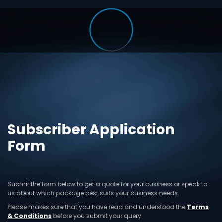
Subscriber Application
Form
Submit the form below to get a quote for your business or speak to
us about which package best suits your business needs.
Please makes sure that you have read and understood the
Terms
& Conditions
before you submit your query.