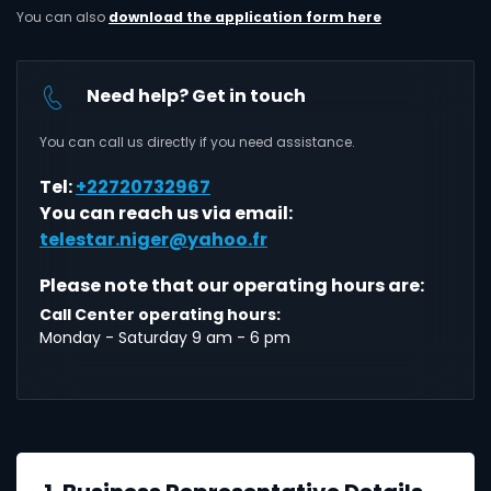
You can also
download the application form here
Need help? Get in touch
You can call us directly if you need assistance.
Tel:
+22720732967
You can reach us via email:
telestar.niger@yahoo.fr
Please note that our operating hours are:
Call Center operating hours:
Monday - Saturday 9 am - 6 pm