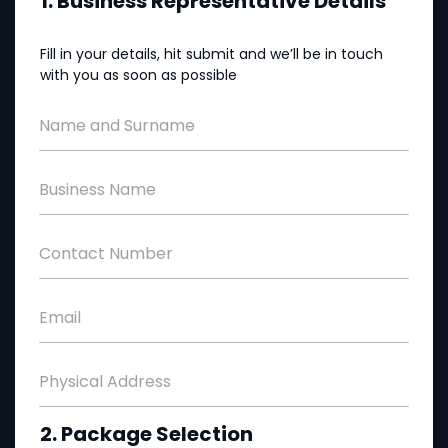
1. Business Representative Details
Fill in your details, hit submit and we’ll be in touch
with you as soon as possible
Name and Surname
Business Name
Contact Number
Email
Physical Address
2. Package Selection