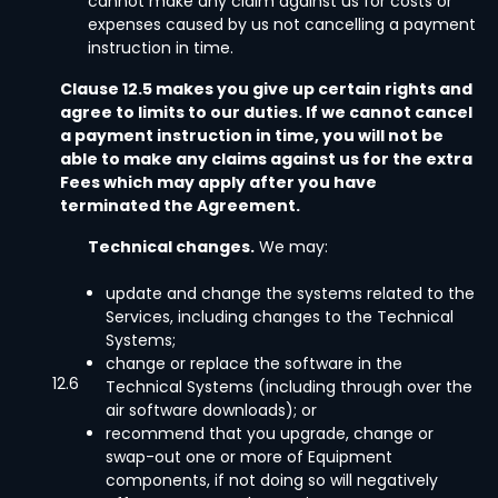
cannot make any claim against us for costs or
expenses caused by us not cancelling a payment
instruction in time.
Clause 12.5 makes you give up certain rights and
agree to limits to our duties. If we cannot cancel
a payment instruction in time, you will not be
able to make any claims against us for the extra
Fees which may apply after you have
terminated the Agreement.
Technical changes.
We may:
update and change the systems related to the
Services, including changes to the Technical
Systems;
change or replace the software in the
12.6
Technical Systems (including through over the
air software downloads); or
recommend that you upgrade, change or
swap-out one or more of Equipment
components, if not doing so will negatively