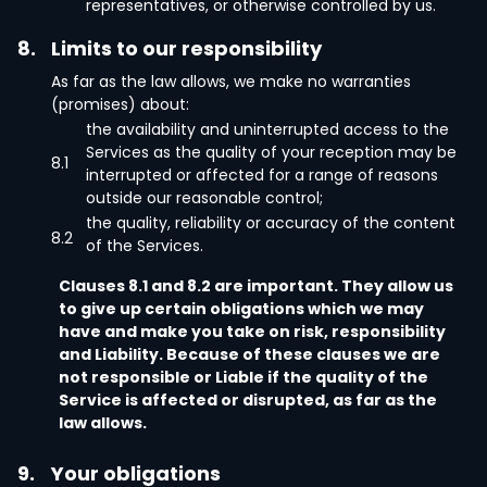
representatives, or otherwise controlled by us.
8.
Limits to our responsibility
As far as the law allows, we make no warranties
(promises) about:
the availability and uninterrupted access to the
Services as the quality of your reception may be
8.1
interrupted or affected for a range of reasons
outside our reasonable control;
the quality, reliability or accuracy of the content
8.2
of the Services.
Clauses 8.1 and 8.2 are important. They allow us
to give up certain obligations which we may
have and make you take on risk, responsibility
and Liability. Because of these clauses we are
not responsible or Liable if the quality of the
Service is affected or disrupted, as far as the
law allows.
9.
Your obligations