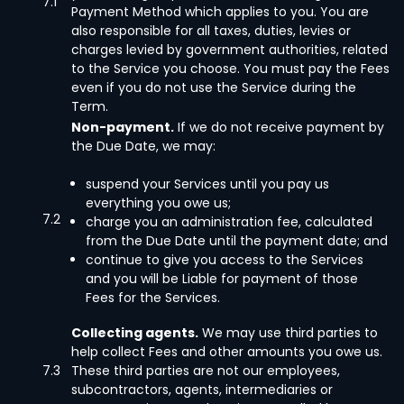
7.1
Payment Method which applies to you. You are
also responsible for all taxes, duties, levies or
charges levied by government authorities, related
to the Service you choose. You must pay the Fees
even if you do not use the Service during the
Term.
Non-payment.
If we do not receive payment by
the Due Date, we may:
suspend your Services until you pay us
everything you owe us;
7.2
charge you an administration fee, calculated
from the Due Date until the payment date; and
continue to give you access to the Services
and you will be Liable for payment of those
Fees for the Services.
Collecting agents.
We may use third parties to
help collect Fees and other amounts you owe us.
7.3
These third parties are not our employees,
subcontractors, agents, intermediaries or