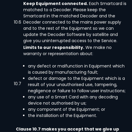
Keep Equipment connected.
Each Smartcard is
matched to a Decoder. Please keep the
Smartcard in the matched Decoder and the
10.6
Decoder connected to the mains power supply
and to the rest of the Equipment so we can
update the Decoder Software by satellite and
give you uninterrupted access to the Service.
Limits to our responsibility.
We make no
warranty or representation about:
any defect or malfunction in Equipment which
is caused by manufacturing fault;
defect or damage to the Equipment which is a
10.7
result of your unauthorised use, tampering,
negligence or failure to follow user instructions;
any use of a Smart Card with any decoding
device not authorised by us;
any component of the Equipment; or
the installation of the Equipment.
Clause 10.7 makes you accept that we give up