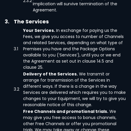
2.3.2
implication will survive termination of the
Agreement.
3.
The Services
Your Services.
In exchange for paying us the
Fees, we give you access to number of Channels
and related Services, depending on what type of
3.1
Premises you have and the Package Options
available to you (‘Services’), until you or we end
the Agreement as set out in clause 14.5 and
clause 25.
Delivery of the Services.
We transmit or
arrange for transmission of the Services in
different ways. If there is a change in the way
3.2
Services are delivered which requires you to make
changes to your Equipment, we will try to give you
reasonable notice of this change.
Free Channels and promotional trials.
We
may give you free access to bonus channels,
other Free Channels or offer you promotional
trials. We may take away or change these