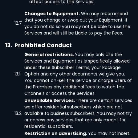
affect access to the Services.
Changes to Equipment.
We may recommend
that you change or swop out your Equipment. If
12.7
you do not do so you may not be able to use the
Services and will still be Liable to pay the Fees.
13.
Prohibited Conduct
General restrictions.
You may only use the
Services and Equipment as is specifically allowed
under these Subscriber Terms, your Package
13.1
Option and any other documents we give you.
You cannot on-sell the Service or charge users of
the Premises any additional fees to watch the
Channels or access the Services.
Unavailable Services.
There are certain services
we offer residential subscribers which are not
13.2
available to business subscribers. You may not try
or access any services that are only meant for
residential subscribers.
Restriction on advertising.
You may not insert