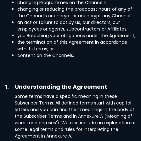
changing Programmes on the Channels;
changing or reducing the broadcast hours of any of
the Channels or encrypt or unencrypt any Channel.
an act or failure to act by us, our directors, our
employees or agents, subcontractors or Affiliates;
you Breaching your obligations under the Agreement;
the termination of this Agreement in accordance
with its terms; or
content on the Channels.
1.
Understanding the Agreement
Some terms have a specific meaning in these
Subscriber Terms. All defined terms start with capital
letters and you can find their meanings in the body of
the Subscriber Terms and in Annexure A (‘Meaning of
words and phrases’). We also include an explanation of
some legal terms and rules for interpreting the
Agreement in Annexure A.