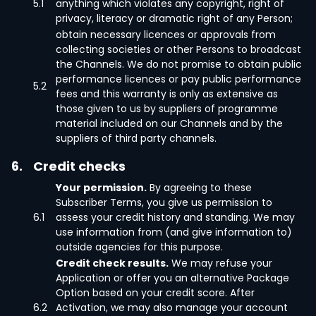
5.1
anything which violates any copyright, right of
privacy, literacy or dramatic right of any Person;
obtain necessary licences or approvals from
collecting societies or other Persons to broadcast
the Channels. We do not promise to obtain public
performance licences or pay public performance
5.2
fees and this warranty is only as extensive as
those given to us by suppliers of programme
material included on our Channels and by the
suppliers of third party channels.
6.
Credit checks
Your permission.
By agreeing to these
Subscriber Terms, you give us permission to
6.1
assess your credit history and standing. We may
use information from (and give information to)
outside agencies for this purpose.
Credit check results.
We may refuse your
Application or offer you an alternative Package
Option based on your credit score. After
6.2
Activation, we may also manage your account