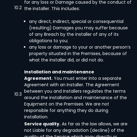
for any loss or Damage caused by the conduct of
10.2
the installer. This includes:
any direct, indirect, special or consequential
(resulting) Damages you may suffer because
of any Breach by the installer of any of its
obligations to you;
any loss or damage to your or another person’s
property situated in the Premises, because of
what the Installer did, or did not do.
Installation and maintenance
Agreement.
You must enter into a separate
Agreement with an Installer. The Agreement
between you and Installers regulates the terms
10.3
around the installation and maintenance of the
Equipment on the Premises. We are not
responsible for anything they do during
installation.
Service quality.
As far as the law allows, we are
not Liable for any degradation (decline) of the
quality of the Service which may directly or