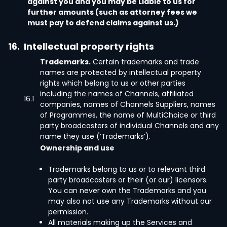
against you and you may be Liable to us for
further amounts (such as attorney fees we
must pay to defend claims against us.)
16.
Intellectual property rights
Trademarks.
Certain trademarks and trade
names are protected by intellectual property
rights which belong to us or other parties
including the names of Channels, affiliated
16.1
companies, names of Channels Suppliers, names
of Programmes, the name of MultiChoice or third
party broadcasters of individual Channels and any
name they use (‘Trademarks’).
Ownership and use
Trademarks belong to us or to relevant third
party broadcasters or their (or our) licensors.
You can never own the Trademarks and you
may also not use any Trademarks without our
permission.
All materials making up the Services and