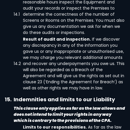
reasonable hours inspect the Equipment and
audit your records or inspect the Premises to
14.1
determine the correctness of the number of
Screens or Rooms on the Premises. You must also
give us any documentation we ask for when we
do these audits or inspections.
Result of audit and inspection.
If we discover
any discrepancy in any of the information you
gave us or any inappropriate or unauthorised use,
we may charge you relevant additional amounts
14.2
and recover any underpayments you owe us. This
will also be regarded as a Breach of the
Agreement and will give us the rights as set out in
clause 23 (‘Ending the Agreement for Breach’) as
well as other rights we may have in law.
15.
Indemnities and limits to our Liability
This clause only applies as far as the law allows and
does not intend to limit your rights in any way
which is contrary to the provisions of the CPA.
Limits to our responsibilities.
As far as the law