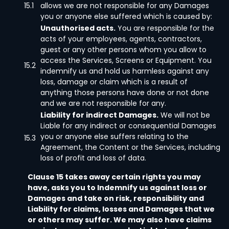
15.1
allows we are not responsible for any Damages
you or anyone else suffered which is caused by:
Unauthorised acts.
You are responsible for the
acts of your employees, agents, contractors,
guest or any other persons whom you allow to
access the Services, Screens or Equipment. You
15.2
indemnify us and hold us harmless against any
loss, damage or claim which is a result of
anything those persons have done or not done
and we are not responsible for any.
Liability for indirect Damages.
We will not be
Liable for any indirect or consequential Damages
you or anyone else suffers relating to the
15.3
Agreement, the Content or the Services, including
loss of profit and loss of data.
Clause 15 takes away certain rights you may
have, asks you to Indemnify us against loss or
Damages and take on risk, responsibility and
Liability for claims, losses and Damages that we
or others may suffer. We may also have claims