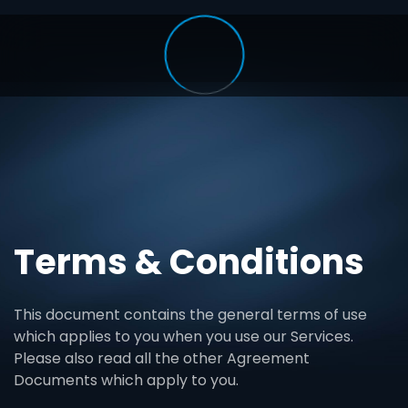
Terms & Conditions
This document contains the general terms of use
which applies to you when you use our Services.
Please also read all the other Agreement
Documents which apply to you.