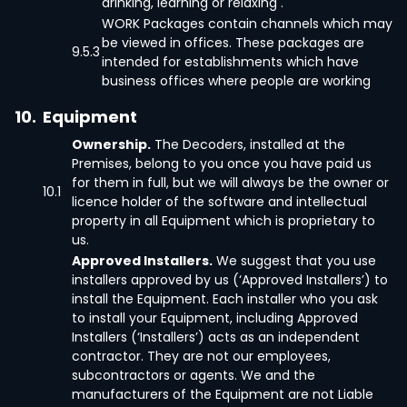
drinking, learning or relaxing .
WORK Packages contain channels which may
be viewed in offices. These packages are
9.5.3
intended for establishments which have
business offices where people are working
10.
Equipment
Ownership.
The Decoders, installed at the
Premises, belong to you once you have paid us
for them in full, but we will always be the owner or
10.1
licence holder of the software and intellectual
property in all Equipment which is proprietary to
us.
Approved Installers.
We suggest that you use
installers approved by us (‘Approved Installers’) to
install the Equipment. Each installer who you ask
to install your Equipment, including Approved
Installers (‘Installers’) acts as an independent
contractor. They are not our employees,
subcontractors or agents. We and the
manufacturers of the Equipment are not Liable