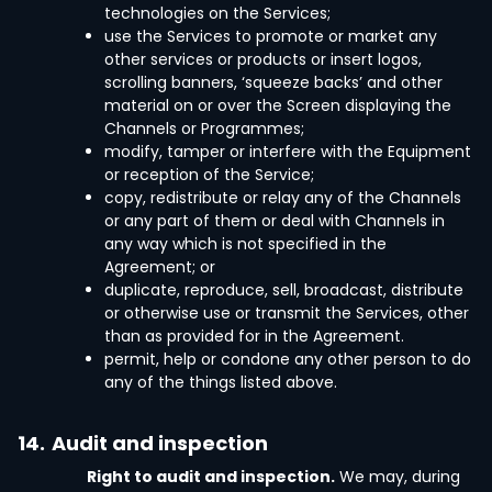
technologies on the Services;
use the Services to promote or market any
other services or products or insert logos,
scrolling banners, ‘squeeze backs’ and other
material on or over the Screen displaying the
Channels or Programmes;
modify, tamper or interfere with the Equipment
or reception of the Service;
copy, redistribute or relay any of the Channels
or any part of them or deal with Channels in
any way which is not specified in the
Agreement; or
duplicate, reproduce, sell, broadcast, distribute
or otherwise use or transmit the Services, other
than as provided for in the Agreement.
permit, help or condone any other person to do
any of the things listed above.
14.
Audit and inspection
Right to audit and inspection.
We may, during