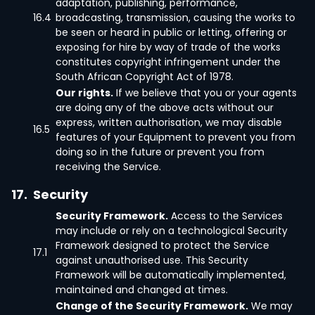
adaptation, publishing, performance,
16.4
broadcasting, transmission, causing the works to
be seen or heard in public or letting, offering or
exposing for hire by way of trade of the works
constitutes copyright infringement under the
South African Copyright Act of 1978.
Our rights.
If we believe that you or your agents
are doing any of the above acts without our
express, written authorisation, we may disable
16.5
features of your Equipment to prevent you from
doing so in the future or prevent you from
receiving the Service.
17.
Security
Security Framework.
Access to the Services
may include or rely on a technological Security
Framework designed to protect the Service
17.1
against unauthorised use. This Security
Framework will be automatically implemented,
maintained and changed at times.
Change of the Security Framework.
We may