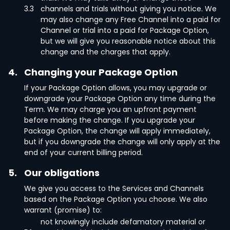
3.3
channels and trials without giving you notice. We
may also change any Free Channel into a paid for
Channel or trial into a paid for Package Option,
but we will give you reasonable notice about this
change and the charges that apply.
4.
Changing your Package Option
If your Package Option allows, you may upgrade or
downgrade your Package Option any time during the
Term. We may charge you an upfront payment
before making the change. If you upgrade your
Package Option, the change will apply immediately,
but if you downgrade the change will only apply at the
end of your current billing period.
5.
Our obligations
We give you access to the Services and Channels
based on the Package Option you choose. We also
warrant (promise) to:
not knowingly include defamatory material or