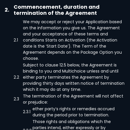
Commencement, duration and
2.
termination of the Agreement
We may accept or reject your Application based
on the information you give us. The Agreement
and your acceptance of these terms and
2.1
conditions Starts on Activation (the Activation
date is the ‘Start Date’). The Term of the
Agreement depends on the Package Option you
choose.
Subject to clause 12.5 below, the Agreement is
binding to you and Multichoice unless and until
2.2
either party terminates the Agreement by
providing thirty days written notice of termination
which it may do at any time.
The termination of the Agreement will not affect
2.3
or prejudice:
ether party’s rights or remedies accrued
2.3.1
during the period prior to termination.
Those rights and obligations which the
parties intend, either expressly or by