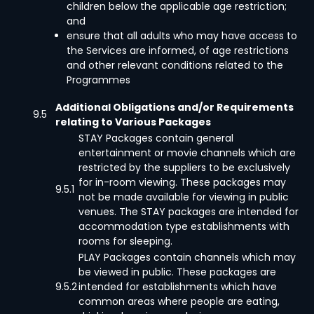
children below the applicable age restriction;
and
ensure that all adults who may have access to
the Services are informed, of age restrictions
and other relevant conditions related to the
Programmes
Additional Obligations and/or Requirements
9.5
relating to Various Packages
STAY Packages contain general
entertainment or movie channels which are
restricted by the suppliers to be exclusively
for in-room viewing. These packages may
9.5.1
not be made available for viewing in public
venues. The STAY packages are intended for
accommodation type establishments with
rooms for sleeping.
PLAY Packages contain channels which may
be viewed in public. These packages are
9.5.2
intended for establishments which have
common areas where people are eating,