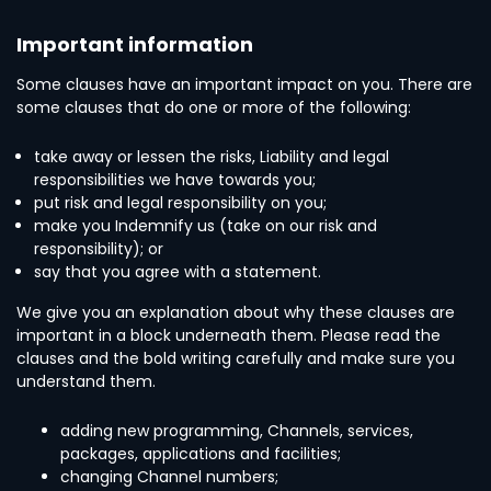
Important information
Some clauses have an important impact on you. There are
some clauses that do one or more of the following:
take away or lessen the risks, Liability and legal
responsibilities we have towards you;
put risk and legal responsibility on you;
make you Indemnify us (take on our risk and
responsibility); or
say that you agree with a statement.
We give you an explanation about why these clauses are
important in a block underneath them. Please read the
clauses and the bold writing carefully and make sure you
understand them.
adding new programming, Channels, services,
packages, applications and facilities;
changing Channel numbers;