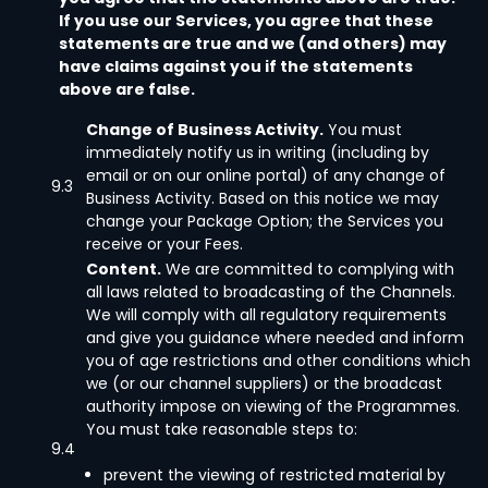
If you use our Services, you agree that these
statements are true and we (and others) may
have claims against you if the statements
above are false.
Change of Business Activity.
You must
immediately notify us in writing (including by
email or on our online portal) of any change of
9.3
Business Activity. Based on this notice we may
change your Package Option; the Services you
receive or your Fees.
Content.
We are committed to complying with
all laws related to broadcasting of the Channels.
We will comply with all regulatory requirements
and give you guidance where needed and inform
you of age restrictions and other conditions which
we (or our channel suppliers) or the broadcast
authority impose on viewing of the Programmes.
You must take reasonable steps to:
9.4
prevent the viewing of restricted material by