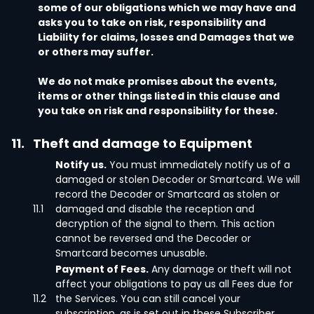
some of our obligations which we may have and
asks you to take on risk, responsibility and
Liability for claims, losses and Damages that we
or others may suffer.
We do not make promises about the events,
items or other things listed in this clause and
you take on risk and responsibility for these.
11.
Theft and damage to Equipment
Notify us.
You must immediately notify us of a
damaged or stolen Decoder or Smartcard. We will
record the Decoder or Smartcard as stolen or
11.1
damaged and disable the reception and
decryption of the signal to them. This action
cannot be reversed and the Decoder or
Smartcard becomes unusable.
Payment of Fees.
Any damage or theft will not
affect your obligations to pay us all Fees due for
11.2
the Services. You can still cancel your
subscription, as is set out in these Subscriber