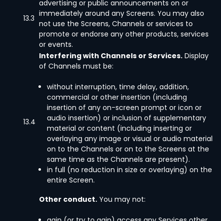
advertising or public announcements on or
immediately around any Screens. You may also
13.3
not use the Screens, Channels or services to
promote or endorse any other products, services
or events.
Interfering with Channels or Services.
Display
of Channels must be:
without interruption, time delay, addition,
commercial or other insertion (including
insertion of any on-screen prompt or icon or
audio insertion) or inclusion of supplementary
13.4
material or content (including inserting or
overlaying any image or visual or audio material
on to the Channels or on to the Screens at the
same time as the Channels are present).
in full (no reduction in size or overlaying) on the
entire Screen.
Other conduct.
You may not:
gain (or try to gain) access any Services other