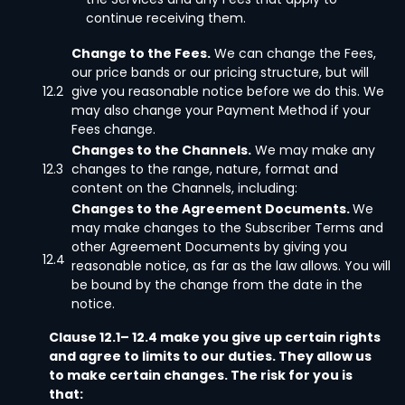
continue receiving them.
Change to the Fees.
We can change the Fees,
our price bands or our pricing structure, but will
12.2
give you reasonable notice before we do this. We
may also change your Payment Method if your
Fees change.
Changes to the Channels.
We may make any
12.3
changes to the range, nature, format and
content on the Channels, including:
Changes to the Agreement Documents.
We
may make changes to the Subscriber Terms and
other Agreement Documents by giving you
12.4
reasonable notice, as far as the law allows. You will
be bound by the change from the date in the
notice.
Clause 12.1– 12.4 make you give up certain rights
and agree to limits to our duties. They allow us
to make certain changes. The risk for you is
that: