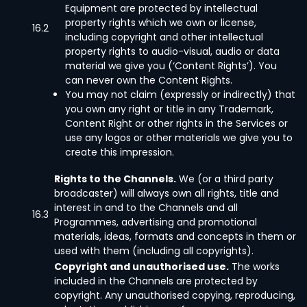
Equipment are protected by intellectual
property rights which we own or license,
16.2
including copyright and other intellectual
property rights to audio-visual, audio or data
material we give you (‘Content Rights’). You
can never own the Content Rights.
You may not claim (expressly or indirectly) that
you own any right or title in any Trademark,
Content Right or other rights in the Services or
use any logos or other materials we give you to
create this impression.
Rights to the Channels.
We (or a third party
broadcaster) will always own all rights, title and
interest in and to the Channels and all
16.3
Programmes, advertising and promotional
materials, ideas, formats and concepts in them or
used with them (including all copyrights).
Copyright and unauthorised use.
The works
included in the Channels are protected by
copyright. Any unauthorised copying, reproducing,