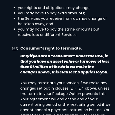
your rights and obligations may change;
you may have to pay extra amounts;
the Services you receive from us, may change or
be taken away; and
you may have to pay the same amounts but
receive less or different Services.
Consumer’s right to terminate.
12.5
Only if you are a “consumer” under the CPA, in
that you have an asset value or turnover of less
than R1 million at the date we make the
changes above, this clause 12.5 applies to you.
You may terminate your Service if we make any
changes set out in clauses 12.1- 12.4 above, unless
the terms in your Package Option prevents this.
Your Agreement will end at the end of your
current billing period or the next billing period if we
cannot cancel a payment instruction in time. You