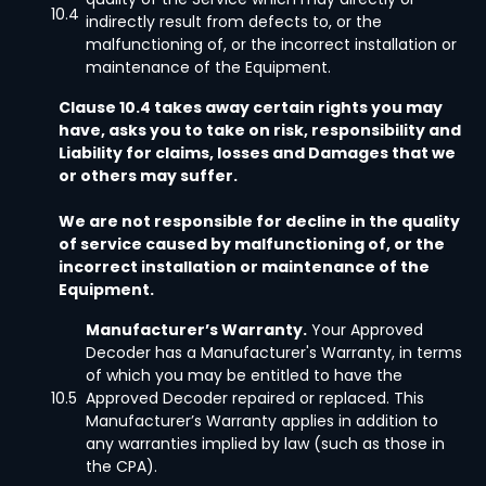
10.4
indirectly result from defects to, or the
malfunctioning of, or the incorrect installation or
maintenance of the Equipment.
Clause 10.4 takes away certain rights you may
have, asks you to take on risk, responsibility and
Liability for claims, losses and Damages that we
or others may suffer.
We are not responsible for decline in the quality
of service caused by malfunctioning of, or the
incorrect installation or maintenance of the
Equipment.
Manufacturer’s Warranty.
Your Approved
Decoder has a Manufacturer's Warranty, in terms
of which you may be entitled to have the
10.5
Approved Decoder repaired or replaced. This
Manufacturer’s Warranty applies in addition to
any warranties implied by law (such as those in
the CPA).