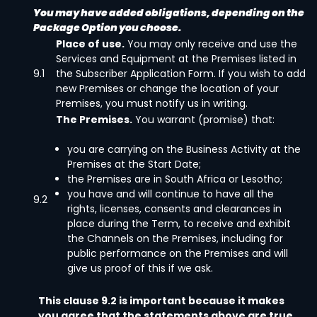
You may have added obligations, depending on the
Package Option you choose.
Place of use.
You may only receive and use the
Services and Equipment at the Premises listed in
9.1
the Subscriber Application Form. If you wish to add
new Premises or change the location of your
Premises, you must notify us in writing.
The Premises.
You warrant (promise) that:
you are carrying on the Business Activity at the
Premises at the Start Date;
the Premises are in South Africa or Lesotho;
you have and will continue to have all the
9.2
rights, licenses, consents and clearances in
place during the Term, to receive and exhibit
the Channels on the Premises, including for
public performance on the Premises and will
give us proof of this if we ask.
This clause 9.2 is important because it makes
you agree that the statements above are true.