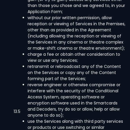
than those you chose and we agreed to, in your
Application Form;
without our prior written permission, allow
reception or viewing of Services in the Premises,
other than as provided in the Agreement
(including allowing the reception or viewing of
the Services in any cinema or theatre complex
or make-shift cinema or theatre environment);
charge a fee or obtain other consideration to
view or use any Services;
retransmit or rebroadcast any of the Content
on the Services or copy any of the Content
forming part of the Services;
reverse engineer or otherwise compromise or
interfere with the security of the Conditional
Access System, operating software or
encryption software used in the Smartcards
and Decoders, try do so or allow, help or allow
13.5
anyone to do so);
use the Services along with third party services
or products or use switching or similar