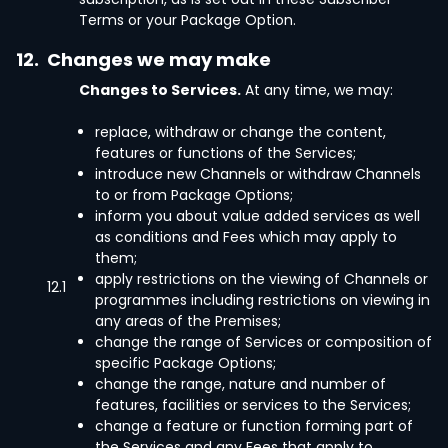
Terms or your Package Option.
12.
Changes we may make
Changes to Services.
At any time, we may:
replace, withdraw or change the content,
features or functions of the Services;
introduce new Channels or withdraw Channels
to or from Package Options;
inform you about value added services as well
as conditions and Fees which may apply to
them;
apply restrictions on the viewing of Channels or
12.1
programmes including restrictions on viewing in
any areas of the Premises;
change the range of Services or composition of
specific Package Options;
change the range, nature and number of
features, facilities or services to the Services;
change a feature or function forming part of
the Services and any Fees that apply to