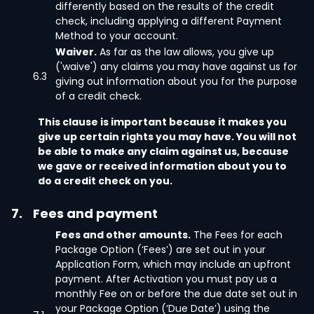
differently based on the results of the credit
check, including applying a different Payment
Method to your account.
Waiver.
As far as the law allows, you give up
('waive') any claims you may have against us for
6.3
giving out information about you for the purpose
of a credit check.
This clause is important because it makes you
give up certain rights you may have. You will not
be able to make any claim against us, because
we gave or received information about you to
do a credit check on you.
7.
Fees and payment
Fees and other amounts.
The Fees for each
Package Option (‘Fees’) are set out in your
Application Form, which may include an upfront
payment. After Activation you must pay us a
monthly Fee on or before the due date set out in
your Package Option (‘Due Date’) using the