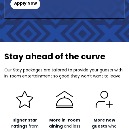
Apply Now
Stay ahead of the curve
Our Stay packages are tailored to provide your guests with
in-room entertainment so good they won’t want to leave.
Higher star
More in-room
More new
ratings
from
dining
and less
guests
who