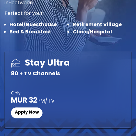
in-between.
Perfect for your:
Hotel/Guesthouse
Retirement Village
Bed & Breakfast
Clinic/Hospital
Stay Ultra
80 + TV Channels
Only
MUR 32
PM/TV
Apply Now