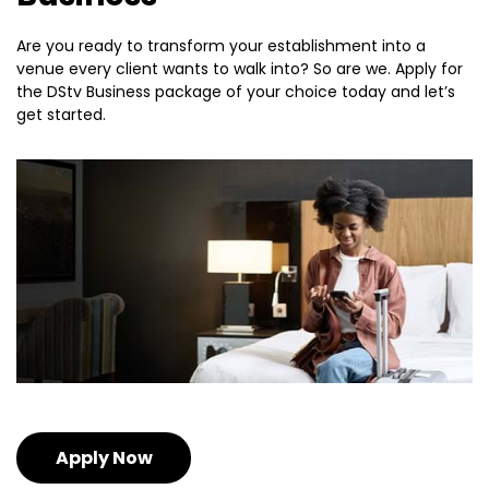
Are you ready to transform your establishment into a
venue every client wants to walk into? So are we. Apply for
the DStv Business package of your choice today and let’s
get started.
Apply Now