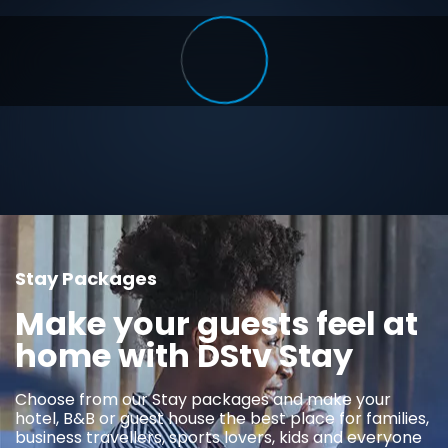
Stay Packages
Make your guests feel at
home with DStv Stay
Choose from our Stay packages and make your
hotel, B&B or guest house the best place for families,
business travellers, sports lovers, kids and everyone