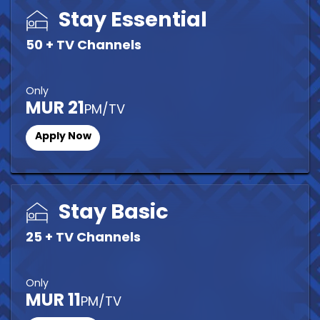
Stay Essential
50 + TV Channels
Only
MUR 21
PM/TV
Apply Now
Stay Basic
25 + TV Channels
Only
MUR 11
PM/TV