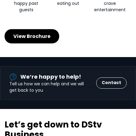
happy past
eating out
crave
guests
entertainment
View Brochure
We’re happy to help!
Contact
Tell us how we can help and we will
get back to you
Let’s get down to DStv
Business