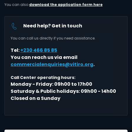
You can also
download the application form here
Need help? Get in touch
You can call us directly if you need assistance.
Tel:
+230 466 85 85
You can reach us via email
commercialenquiries@vitiro.org
.
Call Center operating hours:
Monday - Friday: 09h00 to 17h00
Saturday & Public holidays: 09h00 - 14h00
Closed on a Sunday