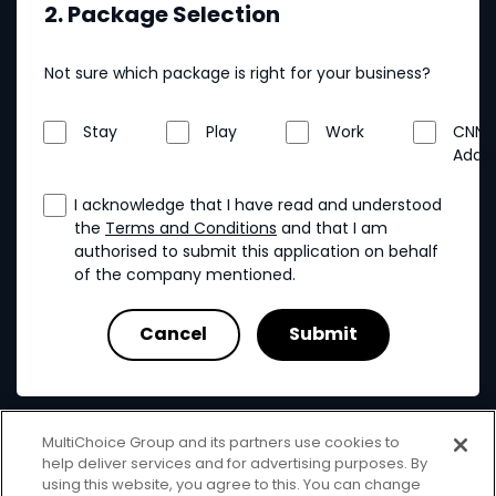
2. Package Selection
Not sure which package is right for your business?
Stay
Play
Work
CNN
Addo
I acknowledge that I have read and understood
the
Terms and Conditions
and that I am
authorised to submit this application on behalf
of the company mentioned.
MultiChoice Group and its partners use cookies to
help deliver services and for advertising purposes. By
using this website, you agree to this. You can change