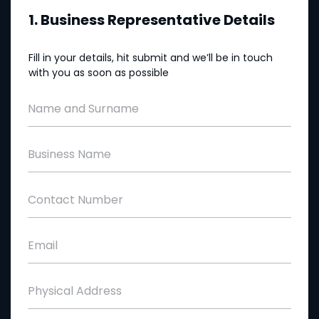
1. Business Representative Details
Fill in your details, hit submit and we’ll be in touch
with you as soon as possible
Name and Surname
Business Name
Contact Number
Email
Physical Address