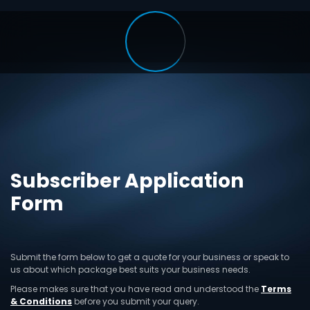
Subscriber Application
Form
Submit the form below to get a quote for your business or speak to
us about which package best suits your business needs.
Please makes sure that you have read and understood the
Terms
& Conditions
before you submit your query.