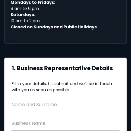
Mondays to Fridays:
8 am to 6 pm
Saturdays:
10 am to 2 pm
Closed on Sundays and Public Holidays
1. Business Representative Details
Fill in your details, hit submit and we’ll be in touch
with you as soon as possible
Name and Surname
Business Name