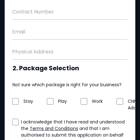
Contact Number
Email
Physical Address
2. Package Selection
Not sure which package is right for your business?
Stay
Play
Work
CNN
Addo
I acknowledge that I have read and understood
the
Terms and Conditions
and that I am
authorised to submit this application on behalf