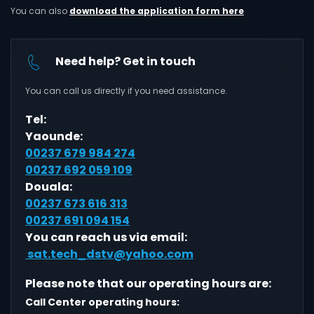
You can also
download the application form here
Need help? Get in touch
You can call us directly if you need assistance.
Tel:
Yaounde:
00237 679 984 274
00237 692 059 109
Douala:
00237 673 616 313
00237 691 094 154
You can reach us via email:
sat.tech_dstv@yahoo.com
Please note that our operating hours are:
Call Center operating hours: