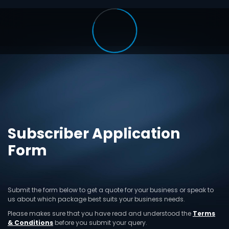
Subscriber Application
Form
Submit the form below to get a quote for your business or speak to
us about which package best suits your business needs.
Please makes sure that you have read and understood the
Terms
& Conditions
before you submit your query.