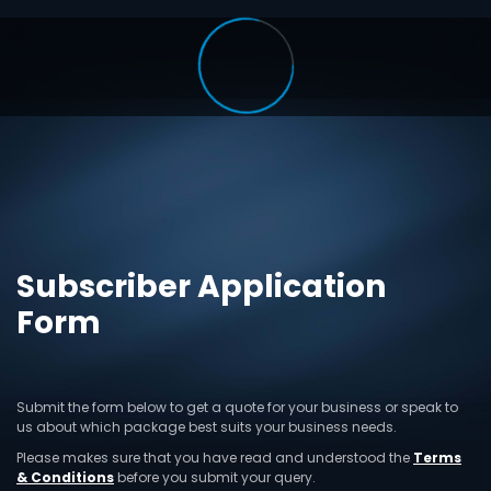
Subscriber Application
Form
Submit the form below to get a quote for your business or speak to
us about which package best suits your business needs.
Please makes sure that you have read and understood the
Terms
& Conditions
before you submit your query.