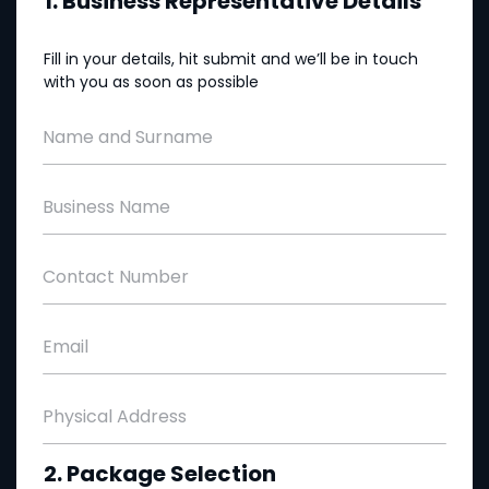
1. Business Representative Details
Fill in your details, hit submit and we’ll be in touch
with you as soon as possible
Name and Surname
Business Name
Contact Number
Email
Physical Address
2. Package Selection