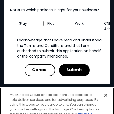
Not sure which package is right for your business?
Stay
Play
Work
CNN
Addo
I acknowledge that I have read and understood
the
Terms and Conditions
and that I am
authorised to submit this application on behalf
of the company mentioned.
MultiChoice Group and its partners use cookies to
help deliver services and for advertising purposes. By
using this website, you agree to this. You can change
your cookie settings via the Manage Cookies option in
MultiChoice
Terms & Conditions
Privacy & Cookies