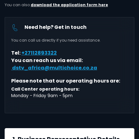
You can also
download the application form here
Need help? Get in touch
You can call us directly if you need assistance.
Tel:
+27112893322
You can reach us via email:
dstv_africa@multichoice.co.za
Please note that our operating hours are:
Call Center operating hours:
Monday - Friday 9am - 5pm