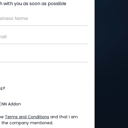
uch with you as soon as possible
siness Name
ail
ss?
CNN Addon
the
Terms and Conditions
and that I am
 of the company mentioned.