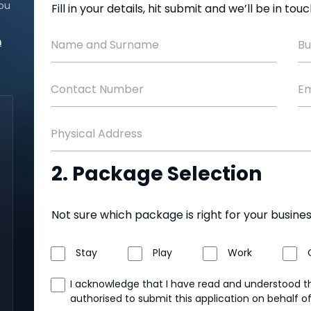
ou
Fill in your details, hit submit and we’ll be in to
m
Name and Surname
Bu
Contact Number
Em
Physical Address
2. Package Selection
Not sure which package is right for your busine
Stay
Play
Work
I acknowledge that I have read and understood 
authorised to submit this application on behalf