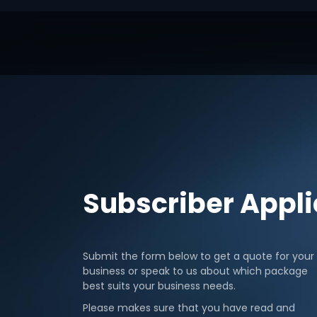
Subscriber Appl
Submit the form below to get a quote for your
business or speak to us about which package
best suits your business needs.
Please makes sure that you have read and