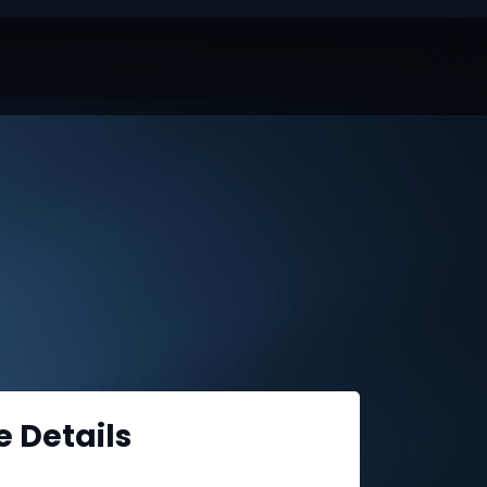
e Details