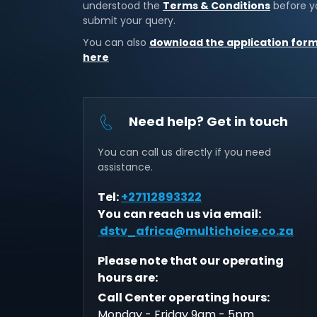
understood the
Terms & Conditions
before y
submit your query.
You can also
download the application for
here
Need help? Get in touch
You can call us directly if you need
assistance.
Tel:
+27112893322
You can reach us via email:
dstv_africa@multichoice.co.za
Please note that our operating
hours are:
Call Center operating hours:
Monday - Friday 9am - 5pm