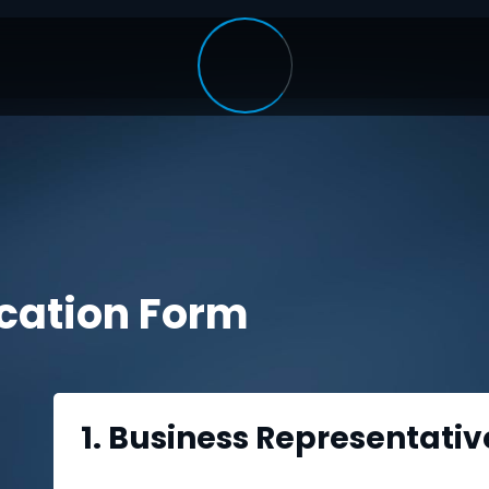
ication Form
1. Business Representativ