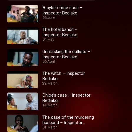
A cybercrime case –
Inspector Bediako
06 June
The hotel bandit –
Inspector Bediako
04 May
Unmasking the cultists –
Inspector Bediako
06 April
The witch – Inspector
Bediako
29 March
Chloe’s case – Inspector
Bediako
14 March
The case of the murdering
husband – Inspector
Bediako
01 March