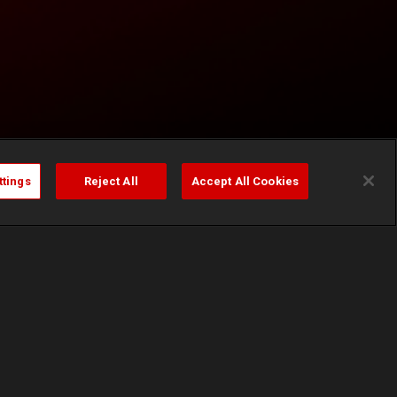
ttings
Reject All
Accept All Cookies