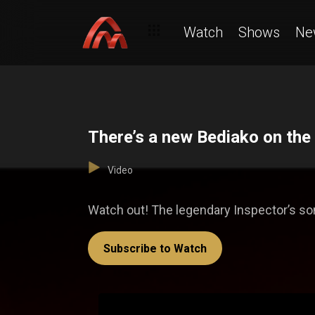
Watch
Shows
Ne
There’s a new Bediako on the
Video
Watch out! The legendary Inspector’s son
Subscribe to Watch