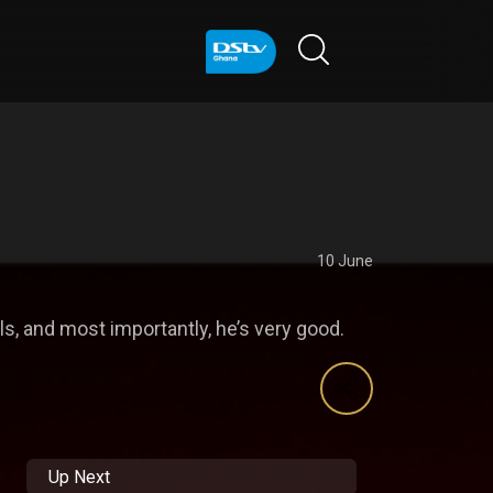
10 June
s, and most importantly, he’s very good.
Up Next