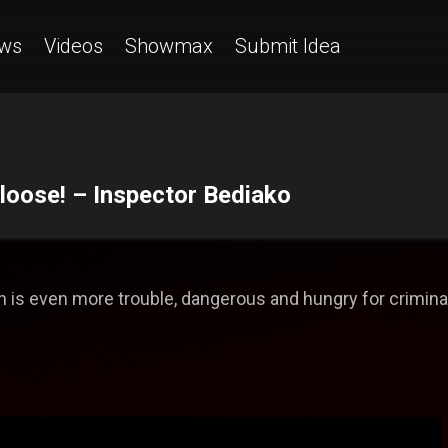
ws
Videos
Showmax
Submit Idea
 loose! – Inspector Bediako
 is even more trouble, dangerous and hungry for criminal