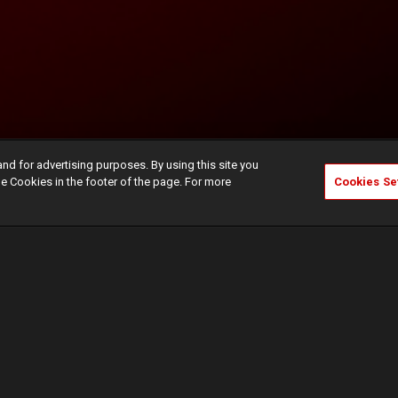
and for advertising purposes. By using this site you
e Cookies in the footer of the page. For more
Cookies Se