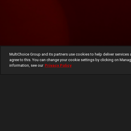
MultiChoice Group and its partners use cookies to help deliver services 
agree to this. You can change your cookie settings by clicking on Manag
information, see our
Privacy Policy