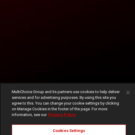
MultiChoice Group and its partners use cookies to help deliver
services and for advertising purposes. By using this site you
agree to this. You can change your cookie settings by clicking
on Manage Cookies in the footer of the page. For more
information, see our
Privacy Policy
Cookies Settings