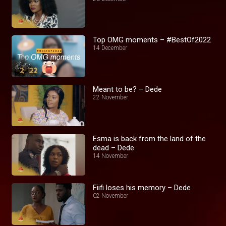
Top OMG moments – #BestOf2022
14 December
Meant to be? – Dede
22 November
Esma is back from the land of the
dead – Dede
14 November
Fiifi loses his memory – Dede
02 November