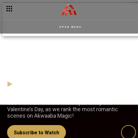
OPEN MENU
Rate your most romantic
screen moments
06 February
Video
Cue the tears and the heart-eyes emoji this
Valentine’s Day, as we rank the most romantic
scenes on Akwaaba Magic!
Subscribe to Watch