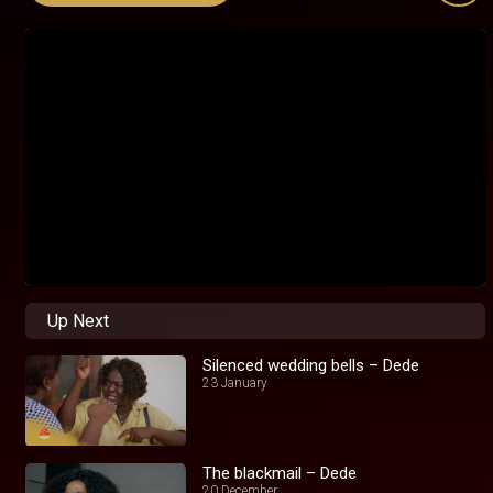
Up Next
Silenced wedding bells – Dede
23 January
The blackmail – Dede
20 December