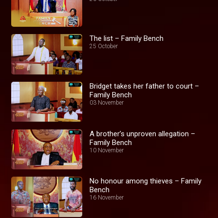
The list – Family Bench
25 October
Bridget takes her father to court –
Family Bench
03 November
A brother’s unproven allegation –
Family Bench
10 November
No honour among thieves – Family
Bench
16 November