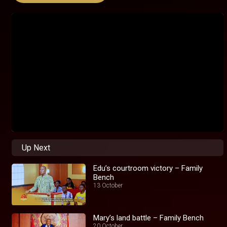
Up Next
Edu’s courtroom victory – Family
Bench
13 October
Mary’s land battle – Family Bench
20 October