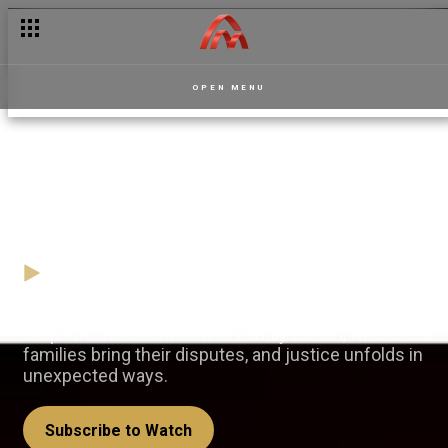
OPEN MENU
Justice is served – Family
Bench
05 October
Video
Step into the courtroom of Family Bench, where real
families bring their disputes, and justice unfolds in
unexpected ways.
Subscribe to Watch