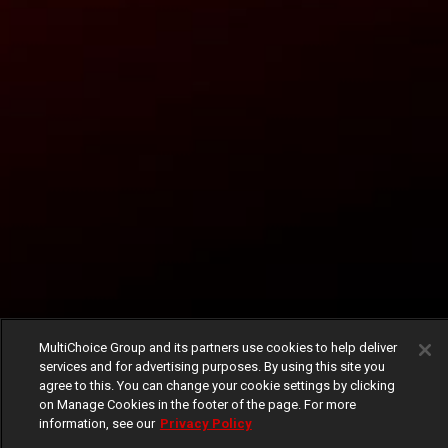
MultiChoice Group and its partners use cookies to help deliver
services and for advertising purposes. By using this site you
agree to this. You can change your cookie settings by clicking
on Manage Cookies in the footer of the page. For more
information, see our
Privacy Policy