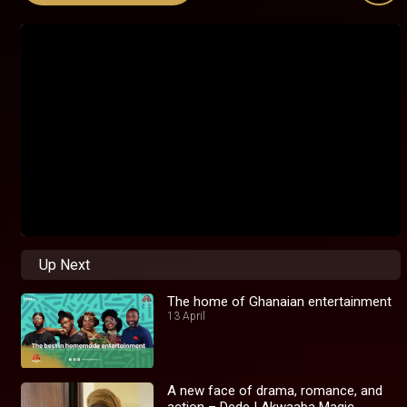
Up Next
The home of Ghanaian entertainment
13 April
A new face of drama, romance, and
action – Dede I Akwaaba Magic