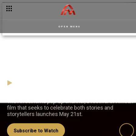
OPEN MENU
Celebrating the African Film
heritage with Afrocinema
17 May
Video
The Afrocinema pop-up channel, a festival of African
film that seeks to celebrate both stories and
storytellers launches May 21st.
Subscribe to Watch