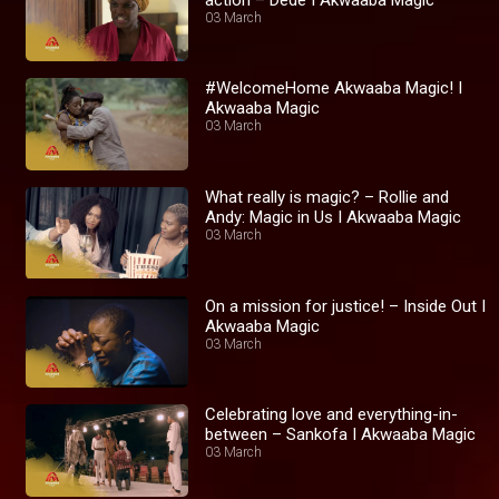
03 March
#WelcomeHome Akwaaba Magic! I
Akwaaba Magic
03 March
What really is magic? – Rollie and
Andy: Magic in Us I Akwaaba Magic
03 March
On a mission for justice! – Inside Out I
Akwaaba Magic
03 March
Celebrating love and everything-in-
between – Sankofa I Akwaaba Magic
03 March