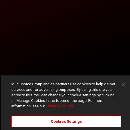
MultiChoice Group and its partners use cookies to help deliver
services and for advertising purposes. By using this site you
agree to this. You can change your cookie settings by clicking
on Manage Cookies in the footer of the page. For more
information, see our
Privacy Policy
Cookies Settings