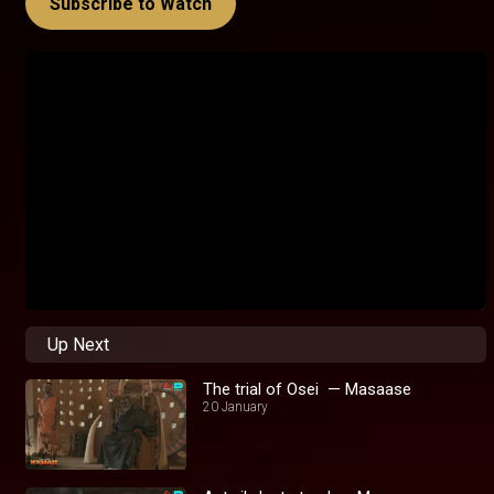
Subscribe to Watch
Up Next
The trial of Osei — Masaase
20 January