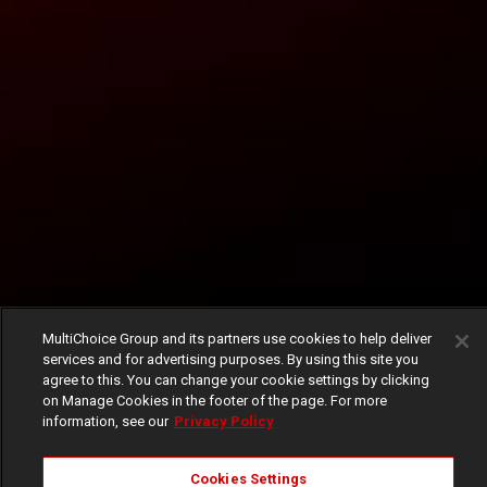
MultiChoice Group and its partners use cookies to help deliver
services and for advertising purposes. By using this site you
agree to this. You can change your cookie settings by clicking
on Manage Cookies in the footer of the page. For more
information, see our
Privacy Policy
Cookies Settings