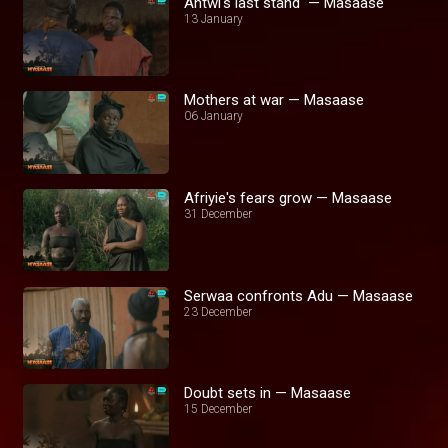
Antwi's last stand — Masaase
13 January
Mothers at war — Masaase
06 January
Afriyie's fears grow — Masaase
31 December
Serwaa confronts Adu — Masaase
23 December
Doubt sets in — Masaase
15 December