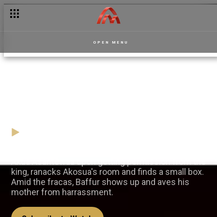
OPEN MENU
Baffour to the rescue —
Masaase
28 January
Video
Akua Asantewaa upon getting permission from the
king, ranacks Akosua's room and finds a small box.
Amid the fracas, Baffur shows up and aves his
mother from harrassment.