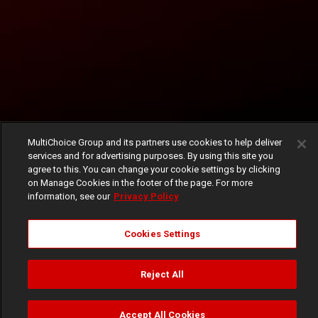
MultiChoice Group and its partners use cookies to help deliver
services and for advertising purposes. By using this site you
agree to this. You can change your cookie settings by clicking
on Manage Cookies in the footer of the page. For more
information, see our
Privacy Policy
Cookies Settings
Reject All
Accept All Cookies