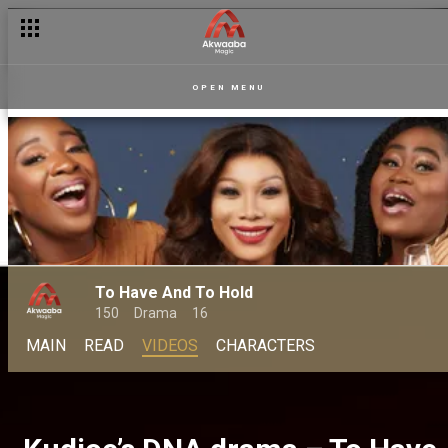
OPEN MENU
To Have And To Hold
150
Drama
16
MAIN
READ
VIDEOS
CHARACTERS