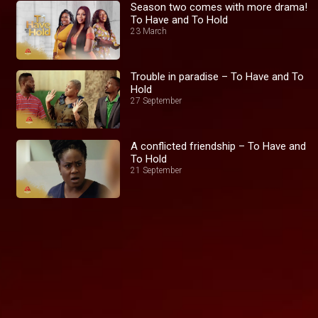
Season two comes with more drama!
To Have and To Hold
23 March
Trouble in paradise – To Have and To
Hold
27 September
A conflicted friendship – To Have and
To Hold
21 September