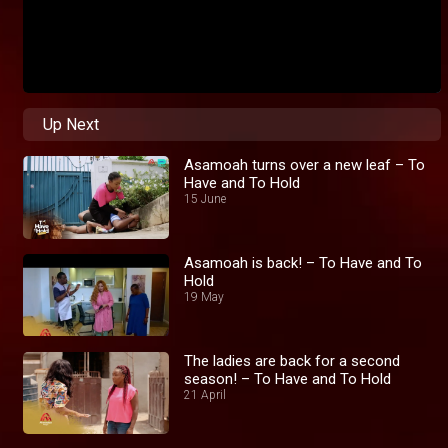
Up Next
Asamoah turns over a new leaf – To
Have and To Hold
15 June
Asamoah is back! – To Have and To
Hold
19 May
The ladies are back for a second
season! – To Have and To Hold
21 April