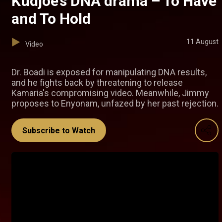
Kudjoe’s DNA drama – To Have
and To Hold
11 August
Video
Dr. Boadi is exposed for manipulating DNA results,
and he fights back by threatening to release
Kamaria's compromising video. Meanwhile, Jimmy
proposes to Enyonam, unfazed by her past rejection.
Subscribe to Watch