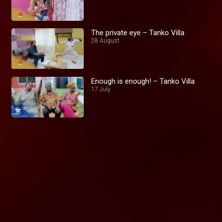
The private eye – Tanko Villa
28 August
Enough is enough! – Tanko Villa
17 July