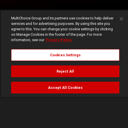
MultiChoice Group and its partners use cookies to help deliver
services and for advertising purposes. By using this site you
agree to this. You can change your cookie settings by clicking
on Manage Cookies in the footer of the page. For more
information, see our
Privacy Policy
Cookies Settings
Reject All
Accept All Cookies
Watch
Buy
TV Guide
Search
Menu