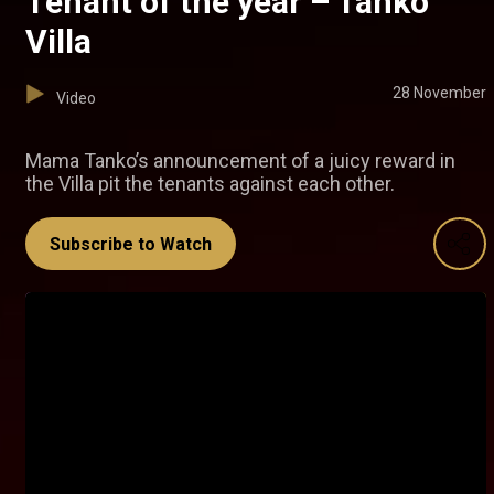
Tenant of the year – Tanko
Villa
28 November
Video
Mama Tanko’s announcement of a juicy reward in
the Villa pit the tenants against each other.
Subscribe to Watch