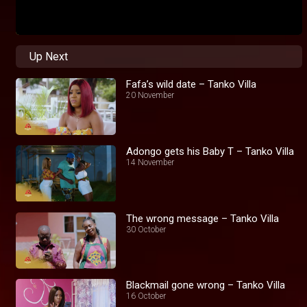
Up Next
Fafa’s wild date – Tanko Villa
20 November
Adongo gets his Baby T – Tanko Villa
14 November
The wrong message – Tanko Villa
30 October
Blackmail gone wrong – Tanko Villa
16 October