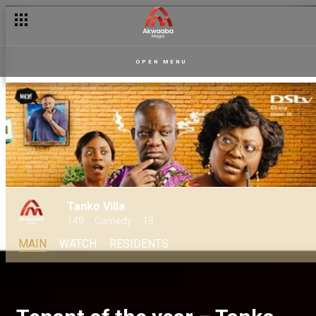
OPEN MENU
Tanko Villa
149
Comedy
13
MAIN
WATCH
RESIDENTS