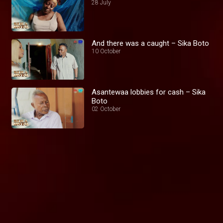
28 July
And there was a caught – Sika Boto
10 October
Asantewaa lobbies for cash – Sika
Boto
02 October