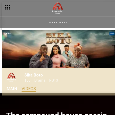
OPEN MENU
Sika Boto
150
Drama
PG13
MAIN
VIDEOS