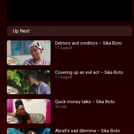
Up Next
Debtors and creditors – Sika Boto
17 August
Covering up an evil act – Sika Boto
11 August
Quick money talks – Sika Boto
30 July
Abrafi's sad dilemma – Sika Boto