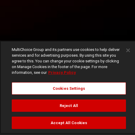
MultiChoice Group and its partners use cookies to help deliver
services and for advertising purposes. By using this site you
agree to this. You can change your cookie settings by clicking
on Manage Cookies in the footer of the page. For more
information, see our
Privacy Policy
Cookies Settings
Reject All
Accept All Cookies
Watch
Buy
TV Guide
Search
Menu