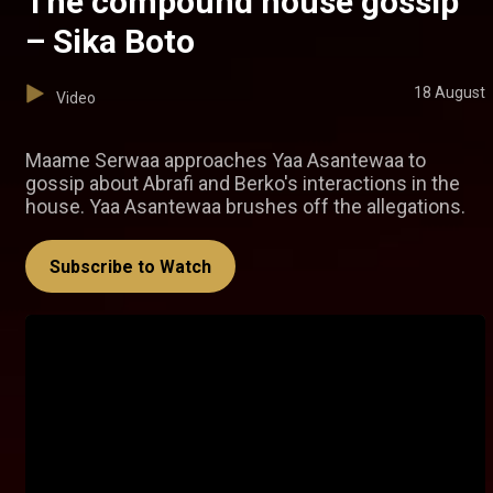
The compound house gossip
– Sika Boto
18 August
Video
Maame Serwaa approaches Yaa Asantewaa to
gossip about Abrafi and Berko's interactions in the
house. Yaa Asantewaa brushes off the allegations.
Subscribe to Watch