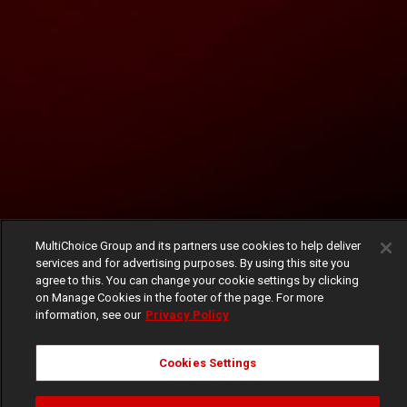
MultiChoice Group and its partners use cookies to help deliver
services and for advertising purposes. By using this site you
agree to this. You can change your cookie settings by clicking
on Manage Cookies in the footer of the page. For more
information, see our
Privacy Policy
Cookies Settings