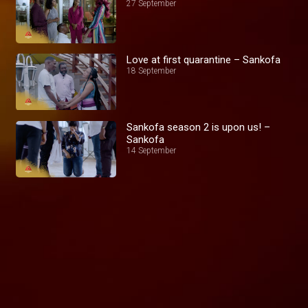
27 September
Love at first quarantine – Sankofa
18 September
Sankofa season 2 is upon us! –
Sankofa
14 September