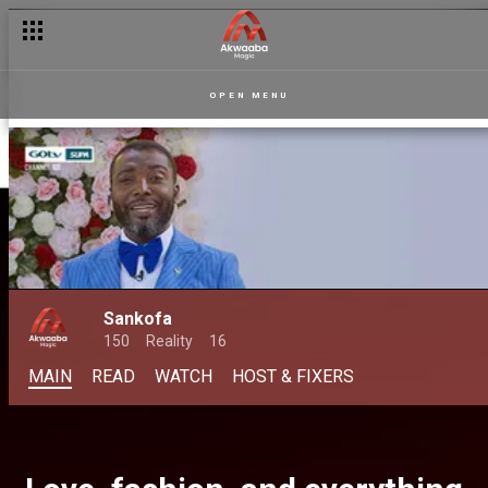
OPEN MENU
Sankofa
150
Reality
16
MAIN
READ
WATCH
HOST & FIXERS