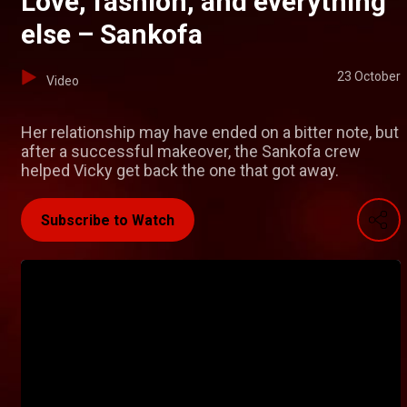
Love, fashion, and everything
else – Sankofa
23 October
Video
Her relationship may have ended on a bitter note, but
after a successful makeover, the Sankofa crew
helped Vicky get back the one that got away.
Subscribe to Watch