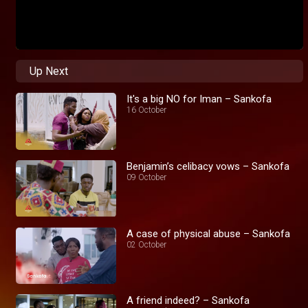
Up Next
It's a big NO for Iman – Sankofa
16 October
Benjamin’s celibacy vows – Sankofa
09 October
A case of physical abuse – Sankofa
02 October
A friend indeed? – Sankofa