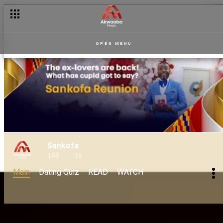
OPEN MENU
Sankofa
149
16
Main
Dating Quiz
READ
WATCH