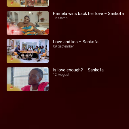
Pamela wins back her love – Sankofa
13 March
Love and lies – Sankofa
09 September
Is love enough? – Sankofa
12 August