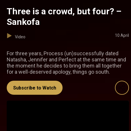
Three is a crowd, but four? –
Sankofa
10 April
Video
For three years, Process (un)successfully dated
Natasha, Jennifer and Perfect at the same time and
the moment he decides to bring them all together
for a well-deserved apology, things go south.
Subscribe to Watch