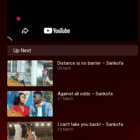
Up Next
Distance is no barrier – Sankofa
03 April
Against all odds – Sankofa
27 March
I can’t take you back! – Sankofa
20 March