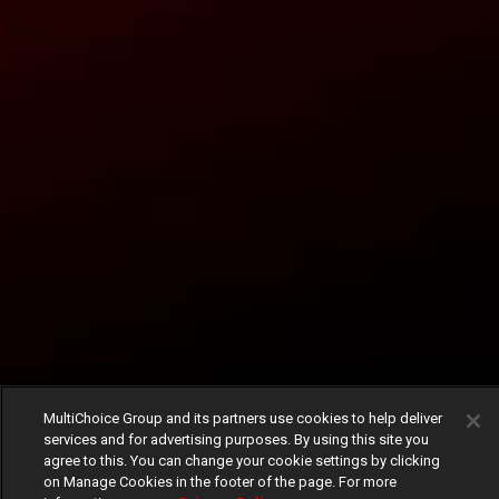
MultiChoice Group and its partners use cookies to help deliver
services and for advertising purposes. By using this site you
agree to this. You can change your cookie settings by clicking
on Manage Cookies in the footer of the page. For more