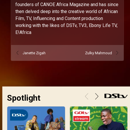
founders of CANOE Africa Magazine and has since
then delved deep into the creative world of African
Film, TV, Influencing and Content production
working with the likes of DSTv, TV3, Ebony Life TV,
E!Africa
Janette Zigah
Zulky Mahmoud
Spotlight