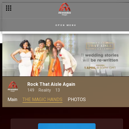
OPEN MENU
Rock That Aisle Again
149
Reality
13
Main
THE MAGIC HANDS
PHOTOS