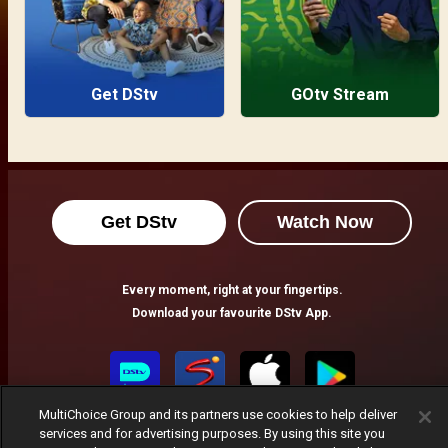
Get DStv
GOtv Stream
Get DStv
Watch Now
Every moment, right at your fingertips.
Download your favourite DStv App.
MultiChoice Group and its partners use cookies to help deliver
services and for advertising purposes. By using this site you