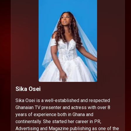
Sika Osei
Sika Osei is a well-established and respected
Ghanaian TV presenter and actress with over 8
years of experience both in Ghana and
continentally. She started her career in PR,
Advertising and Magazine publishing as one of the