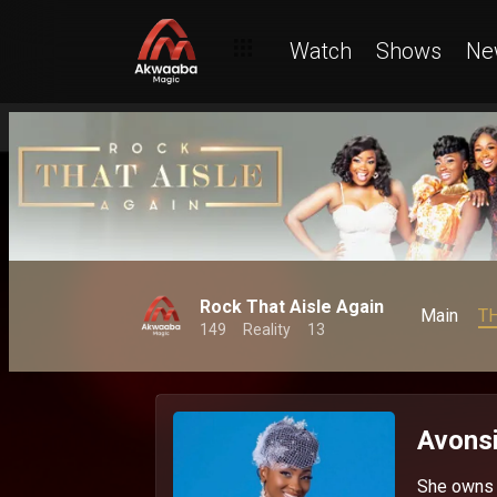
Watch
Shows
Ne
Rock That Aisle Again
Main
T
149
Reality
13
Avonsi
She owns G