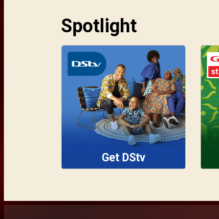
Spotlight
Get DStv