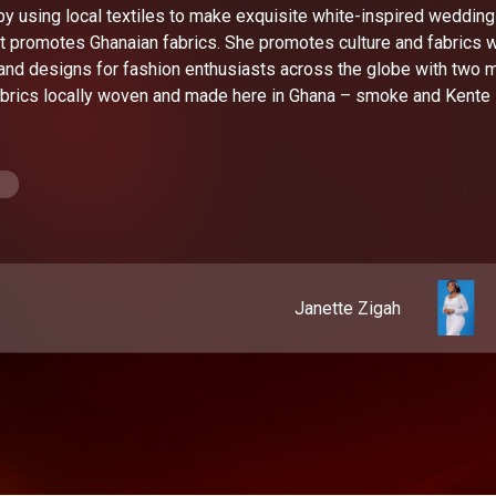
 by using local textiles to make exquisite white-inspired wedding
 promotes Ghanaian fabrics. She promotes culture and fabrics w
and designs for fashion enthusiasts across the globe with two 
fabrics locally woven and made here in Ghana – smoke and Kente
Janette Zigah