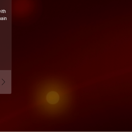
ith
main