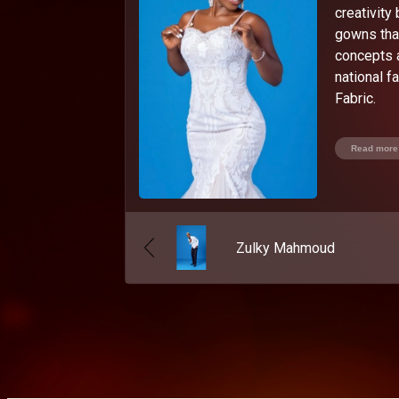
creativity
gowns that
concepts 
national 
Fabric.
Read more
Zulky Mahmoud