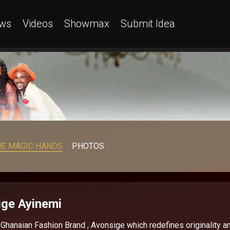
ws
Videos
Showmax
Submit Idea
HE MAGIC HANDS
PHOTOS
ge Ayinemi
hanaian Fashion Brand , Avonsige which redefines originality a