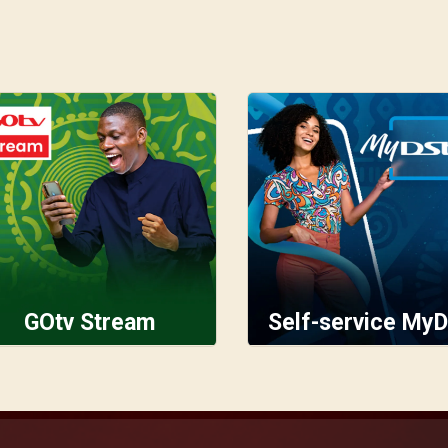
GOtv Stream
Self-service MyD