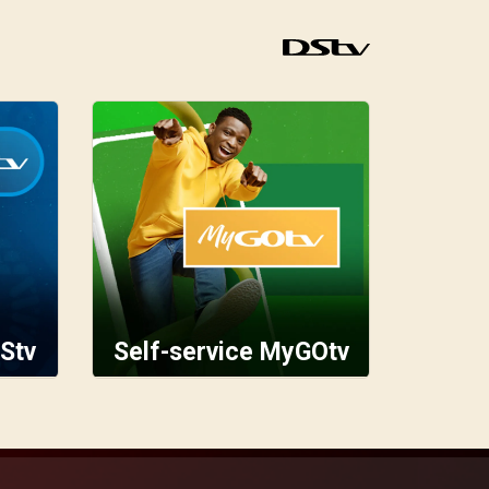
Stv
Self-service MyGOtv