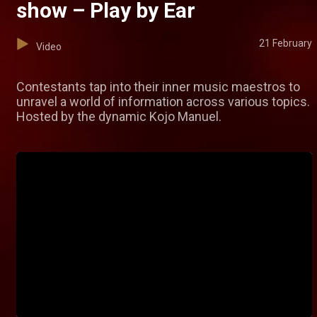
show – Play by Ear
21 February
Video
Contestants tap into their inner music maestros to
unravel a world of information across various topics.
Hosted by the dynamic Kojo Manuel.