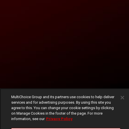
MultiChoice Group and its partners use cookies to help deliver
services and for advertising purposes. By using this site you
agree to this. You can change your cookie settings by clicking
on Manage Cookies in the footer of the page. For more
information, see our
Privacy Policy