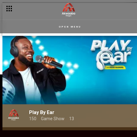
OPEN MENU
Play By Ear
150
Game Show
13