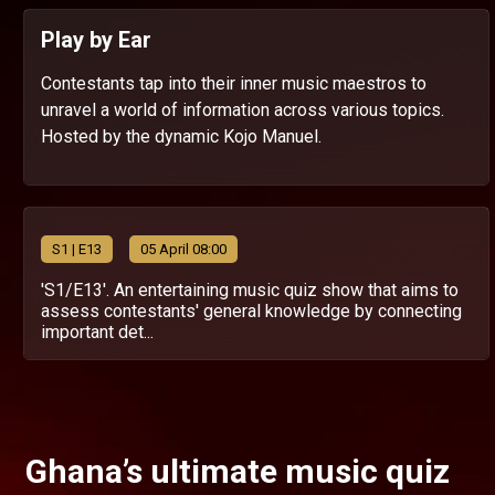
Play by Ear
Contestants tap into their inner music maestros to
unravel a world of information across various topics.
Hosted by the dynamic Kojo Manuel.
S
1
| E13
05 April 08:00
'S1/E13'. An entertaining music quiz show that aims to
assess contestants' general knowledge by connecting
important det...
Ghana’s ultimate music quiz