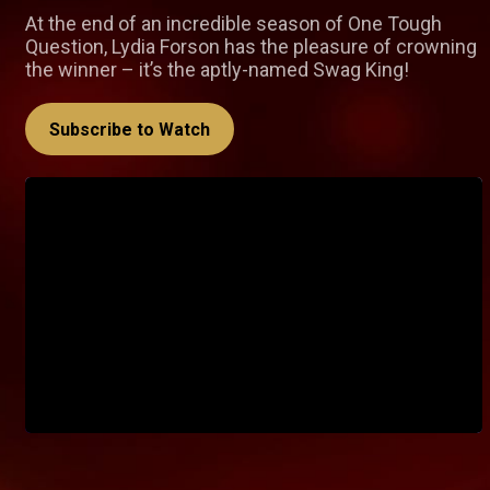
At the end of an incredible season of One Tough
Question, Lydia Forson has the pleasure of crowning
the winner – it’s the aptly-named Swag King!
Subscribe to Watch