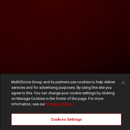
MultiChoice Group and its partners use cookies to help deliver
services and for advertising purposes. By using this site you
agree to this. You can change your cookie settings by clicking
on Manage Cookies in the footer of the page. For more
information, see our
Privacy Policy
Cookies Settings