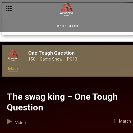
OPEN MENU
One Tough Question
150
Game Show
PG13
Main
The swag king – One Tough
Question
11 March
Video