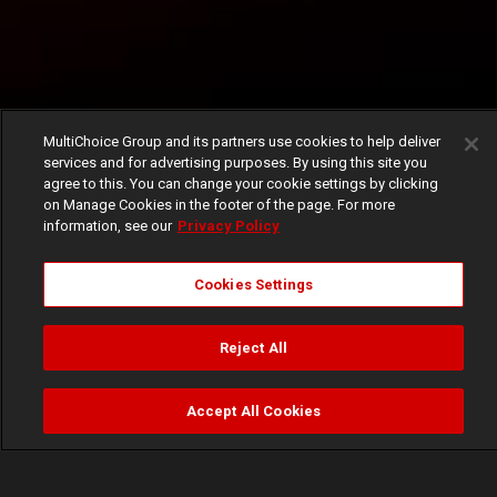
MultiChoice Group and its partners use cookies to help deliver
services and for advertising purposes. By using this site you
agree to this. You can change your cookie settings by clicking
on Manage Cookies in the footer of the page. For more
information, see our
Privacy Policy
Cookies Settings
Reject All
Accept All Cookies
Watch
Buy
TV Guide
Search
Menu