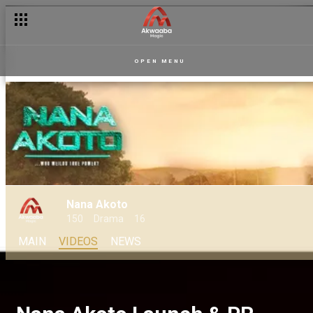
OPEN MENU
Nana Akoto
150
Drama
16
MAIN
VIDEOS
NEWS