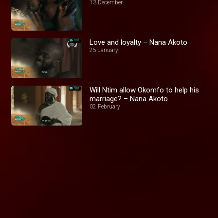
13 December
Love and loyalty – Nana Akoto
25 January
Will Ntim allow Okomfo to help his
marriage? – Nana Akoto
02 February