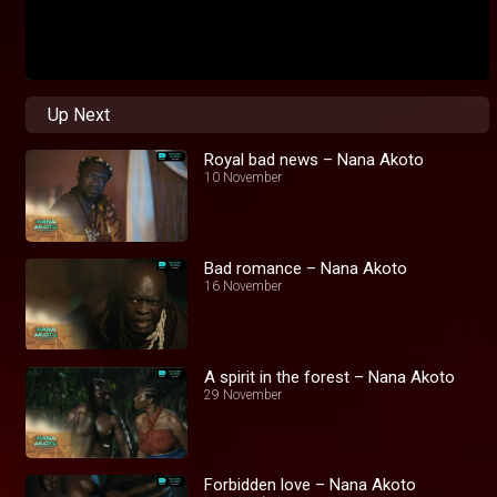
Up Next
Royal bad news – Nana Akoto
10 November
Bad romance – Nana Akoto
16 November
A spirit in the forest – Nana Akoto
29 November
Forbidden love – Nana Akoto