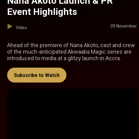
Nana Akoto Launch & PR
Event Highlights
09 November
Video
Ahead of the premiere of Nana Akoto, cast and crew
of the much-anticipated Akwaaba Magic series are
introduced to media at a glitzy launch in Accra.
Subscribe to Watch