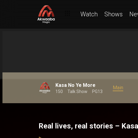
Watch
Shows
Ne
Kasa No Ye More
Main
150
Talk Show
PG13
Real lives, real stories – Ka