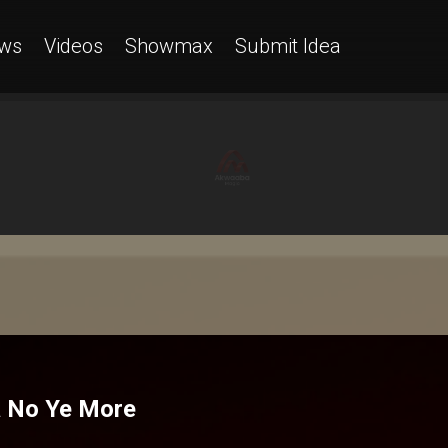
ws
Videos
Showmax
Submit Idea
sa No Ye More