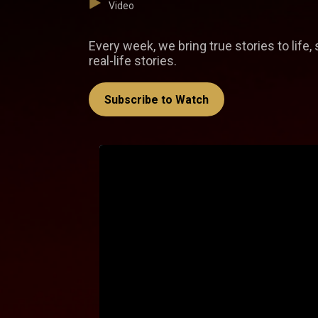
Video
Every week, we bring true stories to life
real-life stories.
Subscribe to Watch