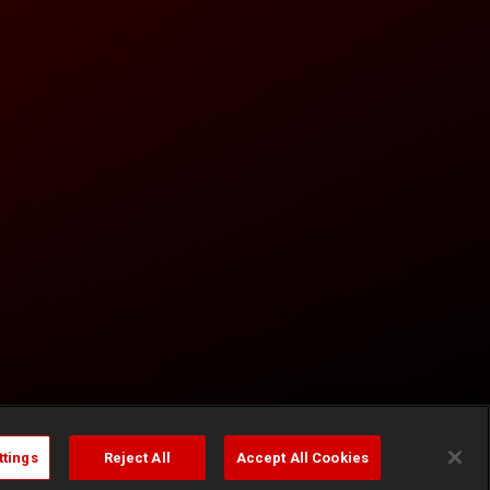
ttings
Reject All
Accept All Cookies