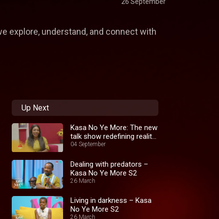
26 September
 we explore, understand, and connect with
Up Next
Kasa No Ye More: The new
talk show redefining reality
TV
04 September
Dealing with predators –
Kasa No Ye More S2
26 March
Living in darkness – Kasa
No Ye More S2
26 March