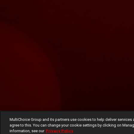
MultiChoice Group and its partners use cookies to help deliver services 
agree to this. You can change your cookie settings by clicking on Manag
information, see our
Privacy Policy