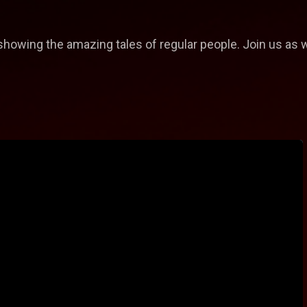
, showing the amazing tales of regular people. Join us as