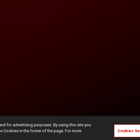
and for advertising purposes. By using this site you
e Cookies in the footer of the page. For more
Cookies Se