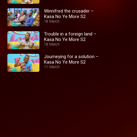
Winnifred the crusader –
Kasa No Ye More S2
18 March
Trouble in a foreign land –
Kasa No Ye More S2
18 March
Journeying for a solution –
Kasa No Ye More S2
11 March