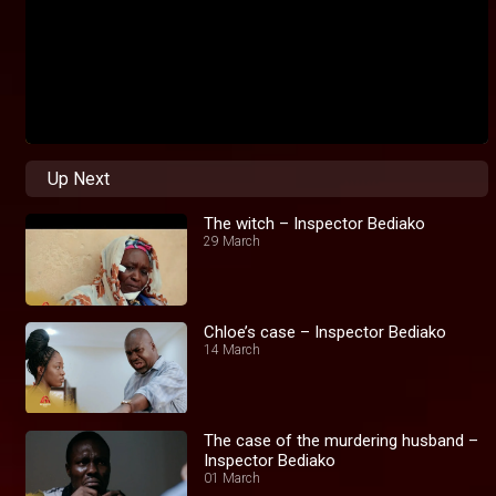
Up Next
The witch – Inspector Bediako
29 March
Chloe’s case – Inspector Bediako
14 March
The case of the murdering husband –
Inspector Bediako
01 March