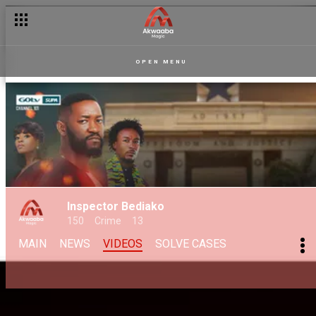
OPEN MENU
Inspector Bediako
150
Crime
13
MAIN
NEWS
VIDEOS
SOLVE CASES