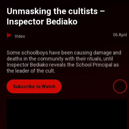
Unmasking the cultists –
Inspector Bediako
06 April
Video
Some schoolboys have been causing damage and
deaths in the community with their rituals, until
Inspector Bediako reveals the School Principal as
the leader of the cult.
Subscribe to Watch