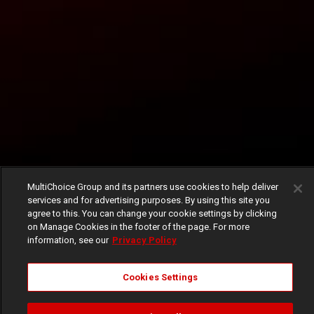
MultiChoice Group and its partners use cookies to help deliver
services and for advertising purposes. By using this site you
agree to this. You can change your cookie settings by clicking
on Manage Cookies in the footer of the page. For more
information, see our
Privacy Policy
Cookies Settings