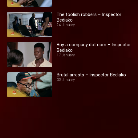
The foolish robbers – Inspector
Bediako
24 January
Buy a company dot com – Inspector
Bediako
17 January
Brutal arrests – Inspector Bediako
03 January