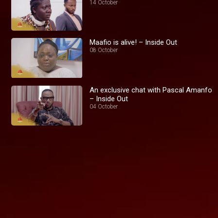
14 October
Maafio is alive! – Inside Out
08 October
An exclusive chat with Pascal Amanfo
– Inside Out
04 October