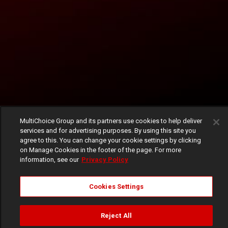
MultiChoice Group and its partners use cookies to help deliver
services and for advertising purposes. By using this site you
agree to this. You can change your cookie settings by clicking
on Manage Cookies in the footer of the page. For more
information, see our
Privacy Policy
Cookies Settings
Reject All