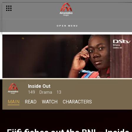
OPEN MENU
Inside Out
149
Drama
13
MAIN
READ
WATCH
CHARACTERS