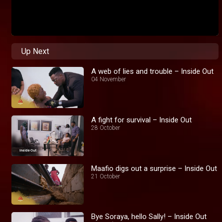
Up Next
A web of lies and trouble – Inside Out
04 November
A fight for survival – Inside Out
28 October
Maafio digs out a surprise – Inside Out
21 October
Bye Soraya, hello Sally! – Inside Out