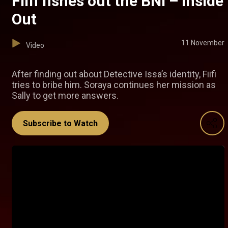
Fiifi fishes out the BNI – Inside
Out
11 November
Video
After finding out about Detective Issa’s identity, Fiifi
tries to bribe him. Soraya continues her mission as
Sally to get more answers.
Subscribe to Watch