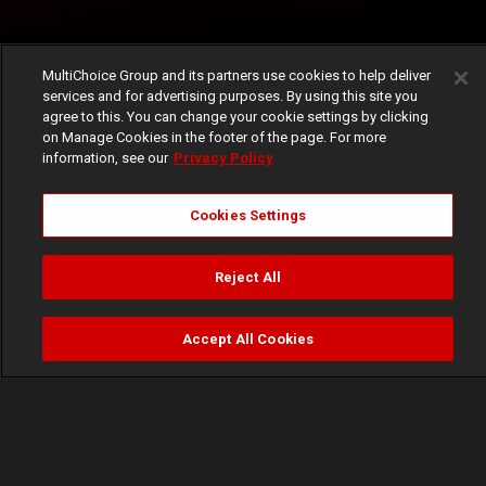
MultiChoice Group and its partners use cookies to help deliver
services and for advertising purposes. By using this site you
agree to this. You can change your cookie settings by clicking
on Manage Cookies in the footer of the page. For more
information, see our
Privacy Policy
Cookies Settings
Reject All
Accept All Cookies
Watch
Buy
TV Guide
Search
Menu