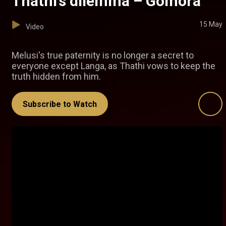
Thathi’s dilemma – Gomora
15 May
Video
Melusi's true paternity is no longer a secret to
everyone except Langa, as Thathi vows to keep the
truth hidden from him.
Subscribe to Watch