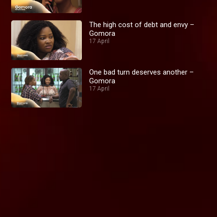
The high cost of debt and envy –
Gomora
17 April
One bad turn deserves another –
Gomora
17 April