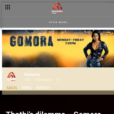
OPEN MENU
Gomora
150
Telenovela
13
MAIN
READ
WATCH