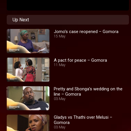
Up Next
Jomo’s case reopened – Gomora
15 May
A pact for peace – Gomora
11 May
Pretty and Sbonga’s wedding on the
line – Gomora
03 May
Gladys vs Thathi over Melusi –
Gomora
03 May