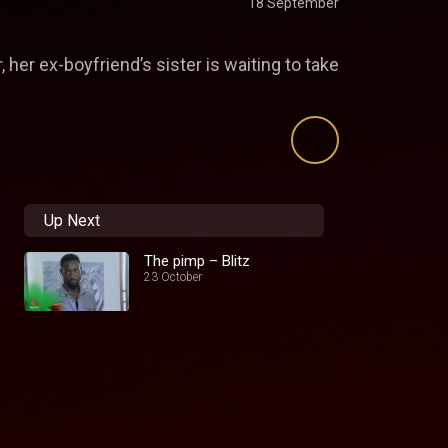
18 September
her ex-boyfriend’s sister is waiting to take
Up Next
The pimp – Blitz
23 October