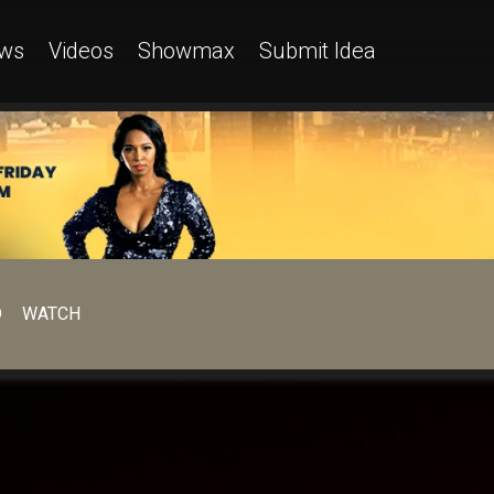
ws
Videos
Showmax
Submit Idea
D
WATCH