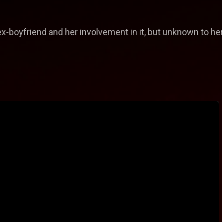
x-boyfriend and her involvement in it, but unknown to her, 