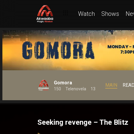
Watch
Shows
Ne
Gomora
MAIN
REA
150
Telenovela
13
Seeking revenge – The Blitz