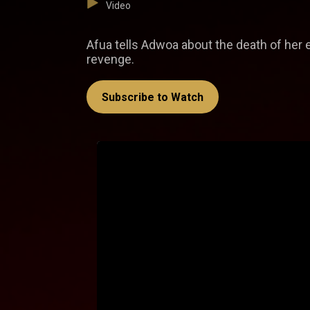
Video
Afua tells Adwoa about the death of her e
revenge.
Subscribe to Watch