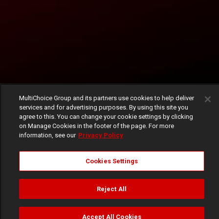
MultiChoice Group and its partners use cookies to help deliver
services and for advertising purposes. By using this site you
agree to this. You can change your cookie settings by clicking
on Manage Cookies in the footer of the page. For more
information, see our
Privacy Policy
Cookies Settings
Reject All
Accept All Cookies