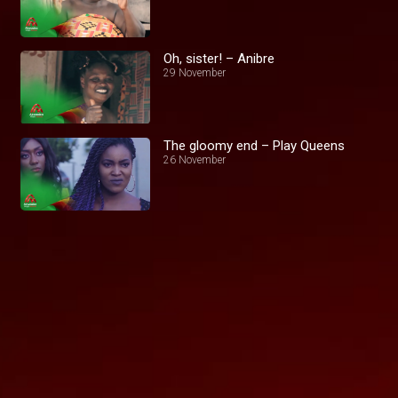
Oh, sister! – Anibre
29 November
The gloomy end – Play Queens
26 November