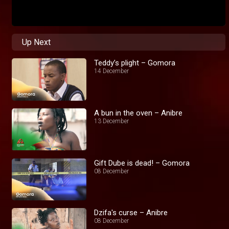
Up Next
Teddy’s plight – Gomora
14 December
A bun in the oven – Anibre
13 December
Gift Dube is dead! – Gomora
08 December
Dzifa's curse – Anibre
08 December