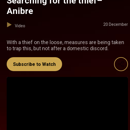
Searching for the thief–
Anibre
20 December
Video
With a thief on the loose, measures are being taken
to trap this, but not after a domestic discord.
Subscribe to Watch