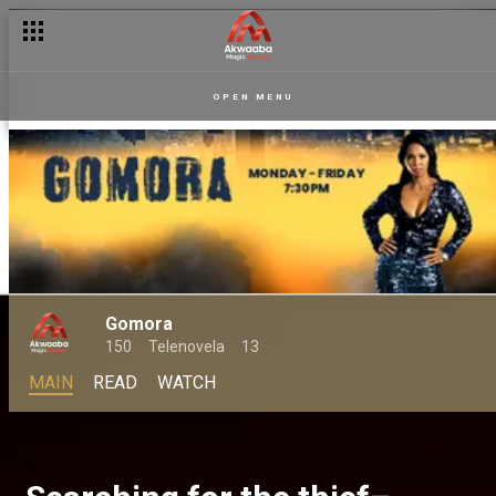
OPEN MENU
Gomora
150
Telenovela
13
MAIN
READ
WATCH