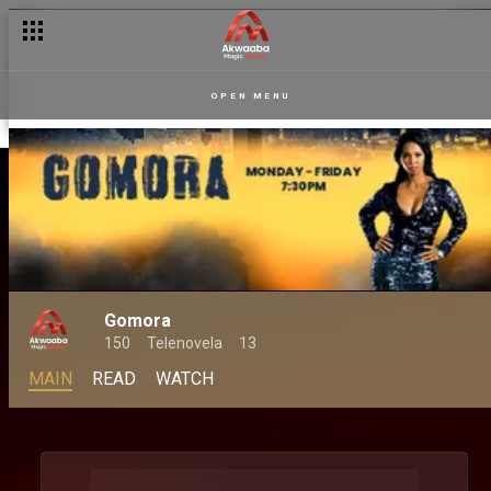
OPEN MENU
Gomora
150
Telenovela
13
MAIN
READ
WATCH