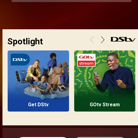
Spotlight
Get DStv
GOtv Stream