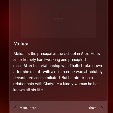
Melusi
Melusi is the principal at the school in Alex. He is
an extremely hard-working and principled
man. After his relationship with Thathi broke down,
after she ran off with a rich man, he was absolutely
devastated and humiliated. But he struck up a
relationship with Gladys – a kindly woman he has
known all his life.
Mam'Sonto
Thathi