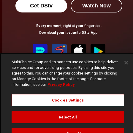
Get DStv
Watch Now
Every moment, right at your fingertips.
Download your favourite DStv App.
MultiChoice Group and its partners use cookies to help deliver
services and for advertising purposes. By using this site you
agree to this. You can change your cookie settings by clicking
on Manage Cookies in the footer of the page. For more
information, see our
Privacy Policy
MultiChoice Website
Terms of Use
Privacy Notice
Cookies Settings
Responsible Disclosure Policy
Copyright
Careers
Manage Cookies
Reject All
© 2025 MultiChoice Africa Holdings BV. All rights reserved