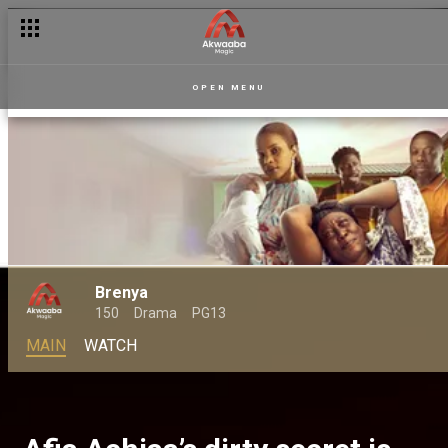
OPEN MENU
Brenya
150
Drama
PG13
MAIN
WATCH