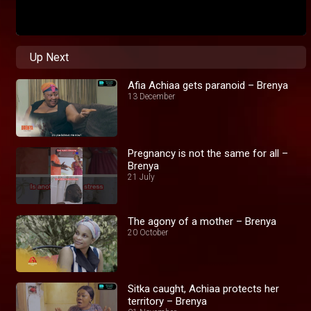
Up Next
Afia Achiaa gets paranoid – Brenya
13 December
Pregnancy is not the same for all –
Brenya
21 July
The agony of a mother – Brenya
20 October
Sitka caught, Achiaa protects her
territory – Brenya