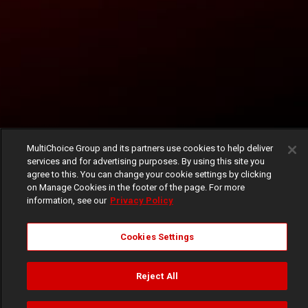
MultiChoice Group and its partners use cookies to help deliver
services and for advertising purposes. By using this site you
agree to this. You can change your cookie settings by clicking
on Manage Cookies in the footer of the page. For more
information, see our
Privacy Policy
Cookies Settings
Reject All