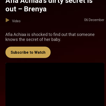
Afia Achiaa’s dirty secret is
out – Brenya
06 December
Video
Afia Achiaa is shocked to find out that someone
knows the secret of her baby.
Subscribe to Watch