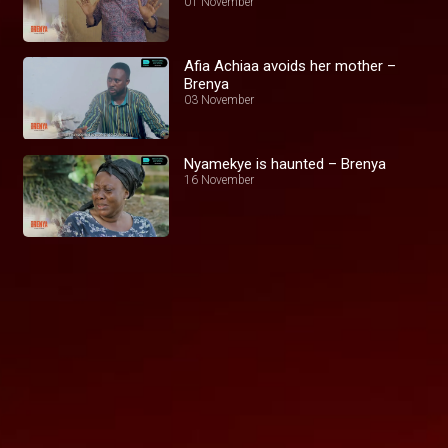
01 November
Afia Achiaa avoids her mother –
Brenya
03 November
Nyamekye is haunted – Brenya
16 November