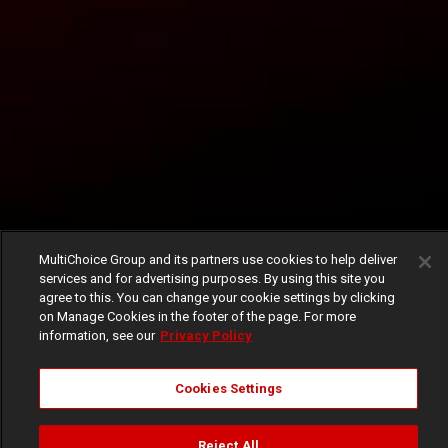
MultiChoice Group and its partners use cookies to help deliver
services and for advertising purposes. By using this site you
agree to this. You can change your cookie settings by clicking
on Manage Cookies in the footer of the page. For more
information, see our
Privacy Policy
Cookies Settings
Reject All