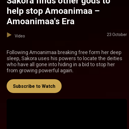
Sakora finds other gods to
help stop Amoanimaa –
Amoanimaa's Era
23 October
Video
Following Amoanimaa breaking free form her deep
sleep, Sakora uses his powers to locate the deities
who have all gone into hiding in a bid to stop her
from growing powerful again.
Subscribe to Watch