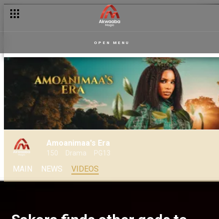
OPEN MENU
Amoanimaa's Era
150
Drama
PG13
MAIN
NEWS
VIDEOS