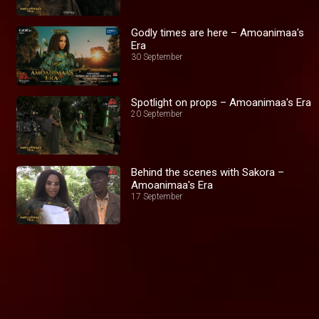
Godly times are here – Amoanimaa's
Era
30 September
Spotlight on props – Amoanimaa's Era
20 September
Behind the scenes with Sakora –
Amoanimaa's Era
17 September