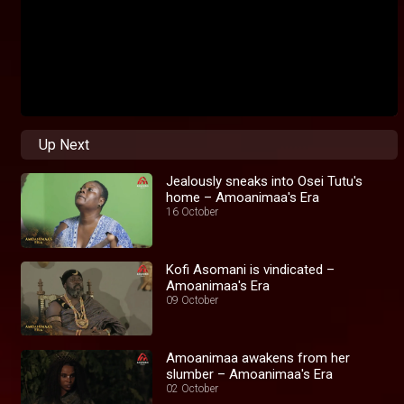
Up Next
Jealously sneaks into Osei Tutu's
home – Amoanimaa's Era
16 October
Kofi Asomani is vindicated –
Amoanimaa's Era
09 October
Amoanimaa awakens from her
slumber – Amoanimaa's Era
02 October