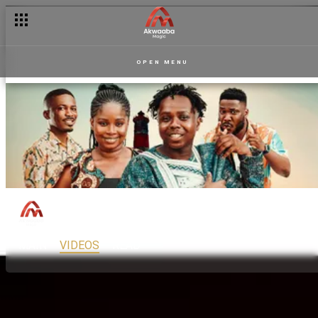
OPEN MENU
Accra Stay By Plan
150
Drama
PG13
MAIN
VIDEOS
READ