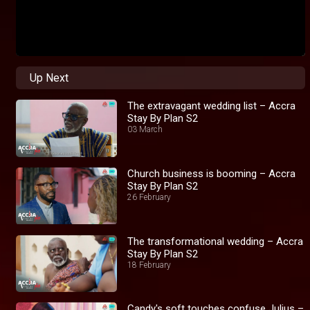
Up Next
The extravagant wedding list – Accra
Stay By Plan S2
03 March
Church business is booming – Accra
Stay By Plan S2
26 February
The transformational wedding – Accra
Stay By Plan S2
18 February
Candy's soft touches confuse Julius –