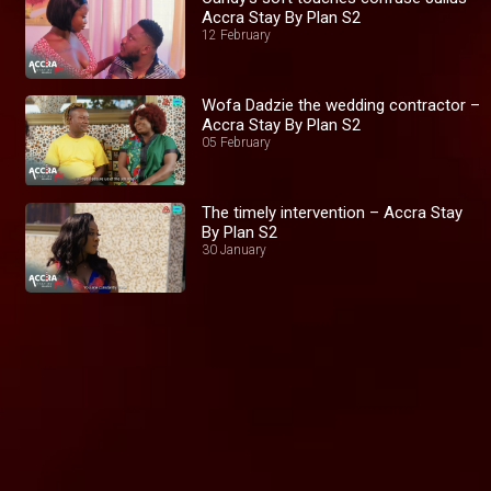
Accra Stay By Plan S2
12 February
Wofa Dadzie the wedding contractor –
Accra Stay By Plan S2
05 February
The timely intervention – Accra Stay
By Plan S2
30 January