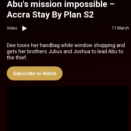
Abu's mission impossible –
Accra Stay By Plan S2
Video
11 March
Dee loses her handbag while window shopping and
gets her brothers Julius and Joshua to lead Abu to
the thief.
Subscribe to Watch