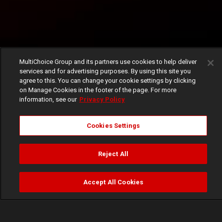
MultiChoice Group and its partners use cookies to help deliver
services and for advertising purposes. By using this site you
agree to this. You can change your cookie settings by clicking
on Manage Cookies in the footer of the page. For more
information, see our
Privacy Policy
Cookies Settings
Reject All
Accept All Cookies
Watch
Buy
TV Guide
Search
Menu