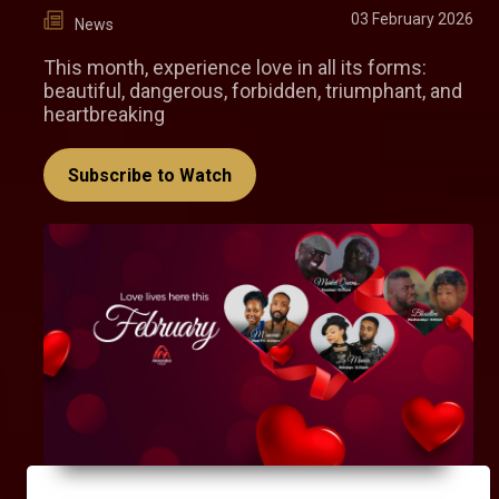
03 February 2026
News
This month, experience love in all its forms:
beautiful, dangerous, forbidden, triumphant, and
heartbreaking
Subscribe to Watch