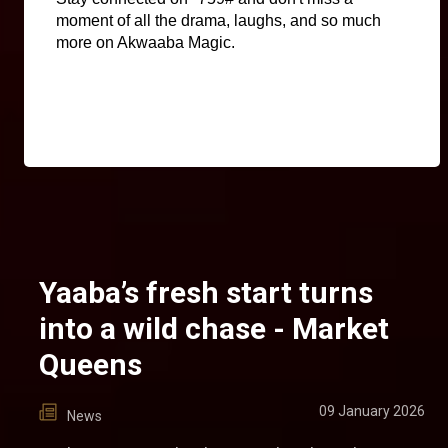
moment of all the drama, laughs, and so much 
more on Akwaaba Magic.
Yaaba’s fresh start turns
into a wild chase - Market
Queens
09 January 2026
News