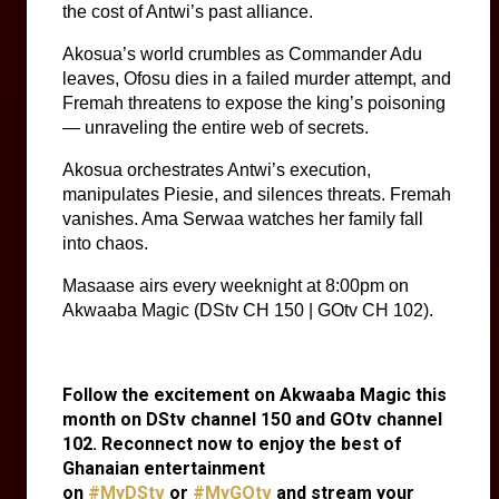
the cost of Antwi’s past alliance.
Akosua’s world crumbles as Commander Adu 
leaves, Ofosu dies in a failed murder attempt, and 
Fremah threatens to expose the king’s poisoning 
— unraveling the entire web of secrets.
Akosua orchestrates Antwi’s execution, 
manipulates Piesie, and silences threats. Fremah 
vanishes. Ama Serwaa watches her family fall 
into chaos.
Masaase airs every weeknight at 8:00pm on
Akwaaba Magic (DStv CH 150 | GOtv CH 102).
Follow the excitement on Akwaaba Magic this
month on DStv channel 150 and GOtv channel
102. Reconnect now to enjoy the best of
Ghanaian entertainment
on
#MyDStv
or
#MyGOtv
and stream your