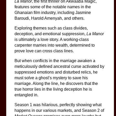
La Manor
, the first thriller on Akwaaba Magic, 
features some of the notable names in the 
Ghanaian film industry, including Jasmine 
Baroudi, Harold Amenyah, and others.
Exploring themes such as class divides, 
deception, and emotional suppression, 
La Manor
is ultimately a love story. A working-class 
carpenter marries into wealth, determined to 
prove love can cross class lines.
But when conflicts in the marriage awaken a 
meticulously defined ancestral curse activated by 
suppressed emotions and disturbed relics, he 
must solve a ghost’s mystery to save his 
marriage. Along the line, he discovers that the 
true horror lies in the living deception he is 
entangled in.
Season 1 was hilarious, perfectly showing what 
happens in our various markets, and Season 2 of 