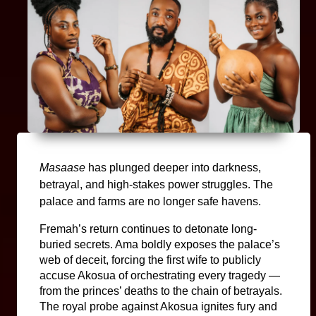
Masaase 
has plunged deeper into darkness, 
betrayal, and high-stakes power struggles. The 
palace and farms are no longer safe havens.
Fremah’s return continues to detonate long-
buried secrets. Ama boldly exposes the palace’s 
web of deceit, forcing the first wife to publicly 
accuse Akosua of orchestrating every tragedy — 
from the princes’ deaths to the chain of betrayals. 
The royal probe against Akosua ignites fury and 