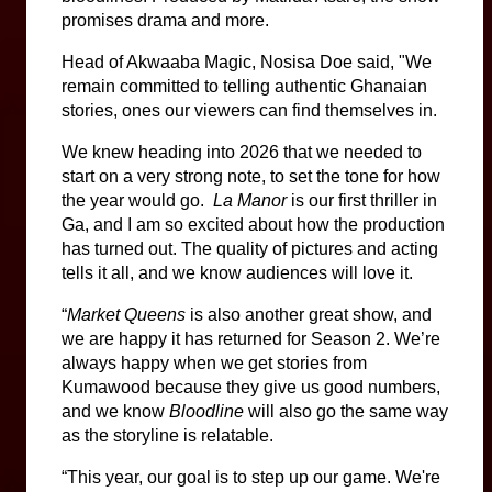
promises drama and more.
Head of Akwaaba Magic, Nosisa Doe said, "We 
remain committed to telling authentic Ghanaian 
stories, ones our viewers can find themselves in.
We knew heading into 2026 that we needed to 
start on a very strong note, to set the tone for how 
the year would go.  
La Manor
 is our first thriller in 
Ga, and I am so excited about how the production 
has turned out. The quality of pictures and acting 
tells it all, and we know audiences will love it.
“
Market Queens
 is also another great show, and 
we are happy it has returned for Season 2. We’re 
always happy when we get stories from 
Kumawood because they give us good numbers, 
and we know 
Bloodline 
will also go the same way 
as the storyline is relatable.
“This year, our goal is to step up our game. We're 