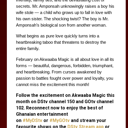
infertility, family ties, and the devastating cost of 
secrets. Mr. Amponsah unknowingly raises a boy his 
wife stole — a child who grows up to fall in love with 
his own sister. The shocking twist? The boy is Mr. 
Amponsah’s biological son from another woman.
What begins as pure love quickly turns into a 
heartbreaking taboo that threatens to destroy the 
entire family. 
February on Akwaaba Magic is all about love in all its 
forms — beautiful, dangerous, forbidden, triumphant, 
and heartbreaking. From curses awakened by 
passion to battles fought over power and loyalty, you 
cannot miss the excitement this month!
Follow the excitement on Akwaaba Magic this
month on DStv channel 150 and GOtv channel
102. Reconnect now to enjoy the best of
Ghanaian entertainment
on
#MyDStv
or
#MyGOtv
and stream your
favourite shows on the
DStv Stream app
or