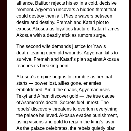
alliance. Baffuor rejects his ex in a cold, decisive 
moment. Agyeman uncovers a hidden threat that 
could destroy them all. Piesie wavers between 
desire and destiny. Fremah and Katari plot to 
expose Akosua as loyalties fracture. Katari frames 
Akosua with a deadly trick as rumors surge.
The second wife demands justice for Yaw’s 
death, tearing open old wounds. Agyeman kills to 
survive. Fremah and Katari’s plan against Akosua 
reaches its breaking point.
Akosua’s empire begins to crumble as her trial 
starts — power lost, allies gone, enemies 
emboldened. Amid the chaos, Agyeman rises. 
Tekyi and Afram discover gold — the true cause 
of Asamoah’s death. Secrets fuel unrest. The 
rebels’ discovery threatens to overturn everything 
the palace believed. Akosua evades punishment, 
using visions and gold to regain the king’s favor. 
As the palace celebrates, the rebels quietly plan 