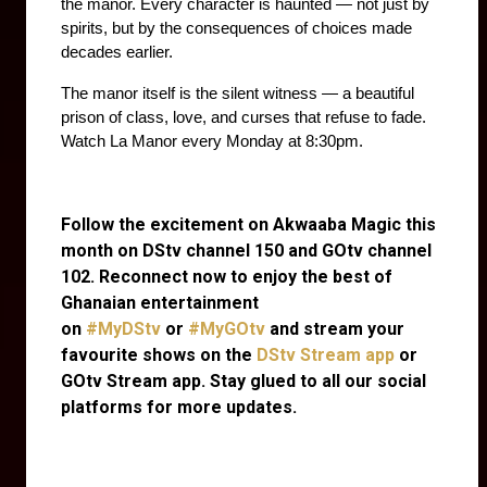
the manor. Every character is haunted — not just by 
spirits, but by the consequences of choices made 
decades earlier.
The manor itself is the silent witness — a beautiful 
prison of class, love, and curses that refuse to fade. 
Watch La Manor every Monday at 8:30pm. 
Follow the excitement on Akwaaba Magic this
month on DStv channel 150 and GOtv channel
102. Reconnect now to enjoy the best of
Ghanaian entertainment
on
#MyDStv
or
#MyGOtv
and stream your
favourite shows on the
DStv Stream app
or
GOtv Stream app. Stay glued to all our social
platforms for more updates.