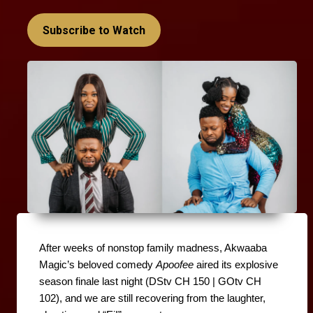
Subscribe to Watch
After weeks of nonstop family madness, Akwaaba 
Magic’s beloved comedy 
Apoofee
 aired its explosive 
season finale last night (DStv CH 150 | GOtv CH 
102), and we are still recovering from the laughter, 