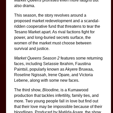
Market Queens 
promises even more laughs but 
also drama. 
This season, the story revolves around a 
proposed market redevelopment and a scandal-
ridden cooperative fund that threatens to tear the 
Tesano Market apart. As rival factions fight for 
power, and long-buried secrets surface, the 
women of the market must choose between 
survival and justice.
Market Queens Season 2
 features some returning 
faces, including Selassie Ibrahim, Faustina 
Paintsil, popularly known as Akyere Bruwaa, 
Roseline Ngissah, Irene Opare, and Victoria 
Lebene, along with some new faces.
The third show, 
Bloodine,
 is a Kumawood 
production that tackles infertility, family ties, and 
more. Two young people fall in love but find out 
that their love may be impossible because of their 
bloodlines. Produced by Matilda Asare, the show 