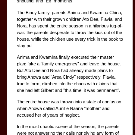
shouting, and “Ei!” moments.
The Biney family, parents Anima and Kwamina China, 
together with their grown children Ato Dee, Flavia, and 
Nora, has spent the entire season in a hilarious tug-of-
war: the parents desperate to throw the kids out of the 
house, while the children use every trick in the book to 
stay put.
Anima and Kwamina finally executed their master 
plan: fake a “family emergency” and leave the house. 
But Ato Dee and Nora had already made plans to 
bring Anowa and "Area Cindy" respectively. Flavia, 
true to form, climbed into the chaos with claims that 
she had left Gilbert and "this time, it was permanent". 
The entire house was thrown into a state of confusion 
when Anowa called Aunitie Naana "mother" and 
accused her of years of neglect. 
In the most chaotic scene of the season, the parents 
were not answering their calls nor giving any form of 