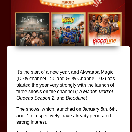
It's the start of a new year, and Akwaaba Magic 
(DStv channel 150 and GOtv Channel 102) has 
started the year very strongly with the launch of 
three shows on the channel (
La Manor
, 
Market 
Queens Season 2, 
and 
Bloodline
).
The shows, which launched on January 5th, 6th, 
and 7th, respectively, have already generated 
strong interest.