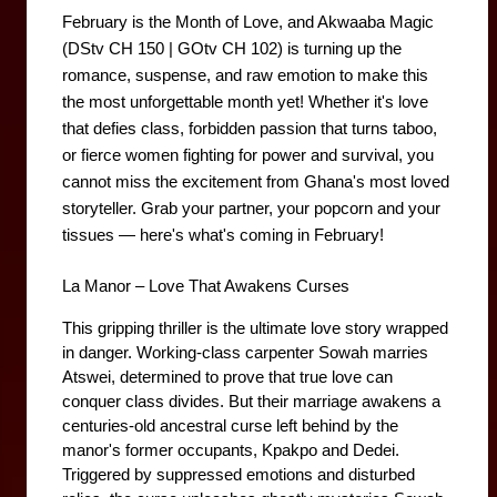
February is the Month of Love, and Akwaaba Magic 
(DStv CH 150 | GOtv CH 102) is turning up the 
romance, suspense, and raw emotion to make this 
the most unforgettable month yet! Whether it's love 
that defies class, forbidden passion that turns taboo, 
or fierce women fighting for power and survival, you 
cannot miss the excitement from Ghana's most loved 
storyteller. Grab your partner, your popcorn and your 
tissues — here's what's coming in February!
La Manor – Love That Awakens Curses
This gripping thriller is the ultimate love story wrapped 
in danger. Working-class carpenter Sowah marries 
Atswei, determined to prove that true love can 
conquer class divides. But their marriage awakens a 
centuries-old ancestral curse left behind by the 
manor's former occupants, Kpakpo and Dedei. 
Triggered by suppressed emotions and disturbed 