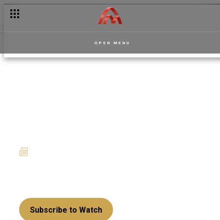
Akwaaba Magic lights up January with new shows
OPEN MENU
La Manor recap: A tale of
love, class, curses and
unpaid debts
16 February 2026
News
The manor doors are open… but once you enter,
the curse decides when you leave.
Subscribe to Watch