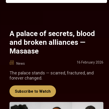
A palace of secrets, blood
and broken alliances —
Masaase
16 February 2026
News
The palace stands — scarred, fractured, and
forever changed.
Subscribe to Watch