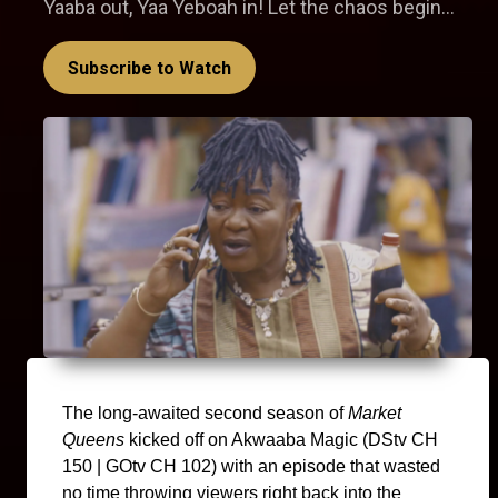
Yaaba out, Yaa Yeboah in! Let the chaos begin...
Subscribe to Watch
The long-awaited second season of 
Market 
Queens
 kicked off on Akwaaba Magic (DStv CH 
150 | GOtv CH 102) with an episode that wasted 
no time throwing viewers right back into the 