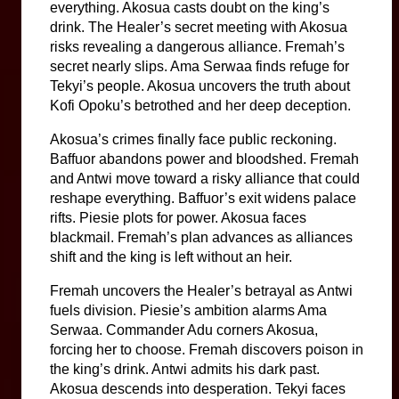
everything. Akosua casts doubt on the king’s 
drink. The Healer’s secret meeting with Akosua 
risks revealing a dangerous alliance. Fremah’s 
secret nearly slips. Ama Serwaa finds refuge for 
Tekyi’s people. Akosua uncovers the truth about 
Kofi Opoku’s betrothed and her deep deception.
Akosua’s crimes finally face public reckoning. 
Baffuor abandons power and bloodshed. Fremah 
and Antwi move toward a risky alliance that could 
reshape everything. Baffuor’s exit widens palace 
rifts. Piesie plots for power. Akosua faces 
blackmail. Fremah’s plan advances as alliances 
shift and the king is left without an heir.
Fremah uncovers the Healer’s betrayal as Antwi 
fuels division. Piesie’s ambition alarms Ama 
Serwaa. Commander Adu corners Akosua, 
forcing her to choose. Fremah discovers poison in 
the king’s drink. Antwi admits his dark past. 
Akosua descends into desperation. Tekyi faces 