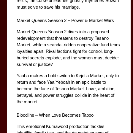
relics, the curse unleashes ghostly mysteries Sowah 
must solve to save his marriage.
Market Queens Season 2 – Power & Market Wars
Market Queens Season 2 dives into a proposed 
redevelopment that threatens to destroy Tesano 
Market, while a scandal-ridden cooperative fund tears 
loyalties apart. Rival factions fight for control, long-
buried secrets explode, and the women must decide: 
survival or justice?
Yaaba makes a bold switch to Kejetia Market, only to 
return and face Yaa Yeboah in an epic battle to 
become the face of Tesano Market. Love, ambition, 
betrayal, and power struggles collide in the heart of 
the market.
Bloodline – When Love Becomes Taboo
This emotional Kumawood production tackles 