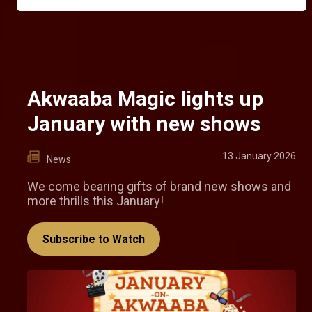
Akwaaba Magic lights up
January with new shows
13 January 2026
News
We come bearing gifts of brand new shows and
more thrills this January!
Subscribe to Watch