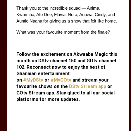
Thank you to the incredible squad — Anima, 
Kwamina, Ato Dee, Flavia, Nora, Anowa, Cindy, and 
Auntie Naana for giving us a show that felt like home.
What was your favourite moment from the finale?
Follow the excitement on Akwaaba Magic this
month on DStv channel 150 and GOtv channel
102. Reconnect now to enjoy the best of
Ghanaian entertainment
on
#MyDStv
or
#MyGOtv
and stream your
favourite shows on the
DStv Stream app
or
GOtv Stream app. Stay glued to all our social
platforms for more updates.