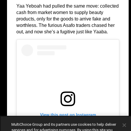
Yaa Yeboah had pulled the same move: collected 
cash from market women to supply beauty 
products, only for the goods to arrive fake and 
worthless. The furious Asafo traders chased her 
out, and now she’s a fugitive just like Yaaba.
View this post on Instagram
MultiChoice Group and its partners use cookies to help deliver
services and for advertising purposes. By using this site you