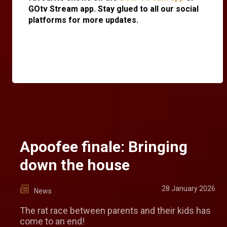
GOtv Stream app. Stay glued to all our social
platforms for more updates.
Apoofee finale: Bringing
down the house
28 January 2026
News
The rat race between parents and their kids has
come to an end!