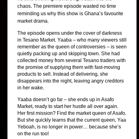
chaos. The premiere episode wasted no time 
reminding us why this show is Ghana’s favourite 
market drama.
The episode opens under the cover of darkness 
in Tesano Market. Yaaba – who many viewers still 
remember as the queen of controversies – is seen 
quietly packing up and skipping town. She had 
collected money from several Tesano traders with 
the promise of supplying them with fast-moving 
products to sell. Instead of delivering, she 
disappears into the night, leaving angry creditors 
in her wake.
Yaaba doesn’t go far – she ends up in Asafo 
Market, ready to start her hustle all over again. 
Her first mission? Find the market queen of Asafo. 
But she quickly learns that the current queen, Yaa 
Yeboah, is no longer in power… because she’s 
on the run too!