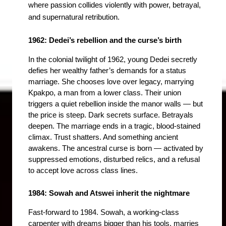
where passion collides violently with power, betrayal, 
and supernatural retribution.
1962: Dedei’s rebellion and the curse’s birth
In the colonial twilight of 1962, young Dedei secretly 
defies her wealthy father’s demands for a status 
marriage. She chooses love over legacy, marrying 
Kpakpo, a man from a lower class. Their union 
triggers a quiet rebellion inside the manor walls — but 
the price is steep. Dark secrets surface. Betrayals 
deepen. The marriage ends in a tragic, blood-stained 
climax. Trust shatters. And something ancient 
awakens. The ancestral curse is born — activated by 
suppressed emotions, disturbed relics, and a refusal 
to accept love across class lines.
1984: Sowah and Atswei inherit the nightmare
Fast-forward to 1984. Sowah,
 a working-class 
carpenter with dreams bigger than his tools, marries 