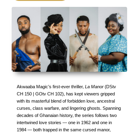
Akwaaba Magic’s first-ever thriller, 
La Manor
 (DStv 
CH 150 | GOtv CH 102), has kept viewers gripped 
with its masterful blend of forbidden love, ancestral 
curses, class warfare, and lingering ghosts. Spanning 
decades of Ghanaian history, the series follows two 
intertwined love stories — one in 1962 and one in 
1984 — both trapped in the same cursed manor, 