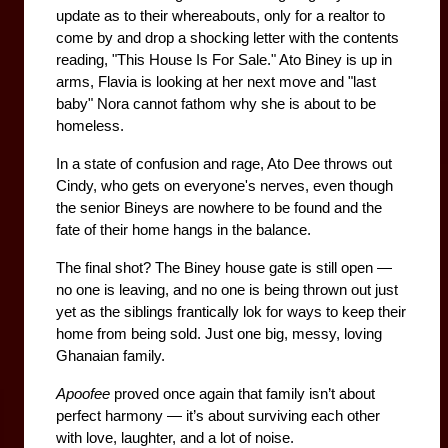
update as to their whereabouts, only for a realtor to 
come by and drop a shocking letter with the contents 
reading, "This House Is For Sale." Ato Biney is up in 
arms, Flavia is looking at her next move and "last 
baby" Nora cannot fathom why she is about to be 
homeless.
In a state of confusion and rage, Ato Dee throws out 
Cindy, who gets on everyone's nerves, even though 
the senior Bineys are nowhere to be found and the 
fate of their home hangs in the balance.
The final shot? The Biney house gate is still open — 
no one is leaving, and no one is being thrown out just 
yet as the siblings frantically lok for ways to keep their 
home from being sold. Just one big, messy, loving 
Ghanaian family.
Apoofee
 proved once again that family isn’t about 
perfect harmony — it’s about surviving each other 
with love, laughter, and a lot of noise.