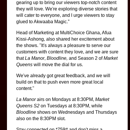
gearing up to bring our viewers top-notch content 
they will love. We're exploring diverse stories that 
will cater to everyone, and I urge viewers to stay 
glued to Akwaaba Magic.”
Head of Marketing at MultiChoice Ghana, Afua 
Kissi-Ashong, also shared her excitement about 
the shows. "It's always a pleasure to serve our 
customers with content they love, and we are sure 
that 
La Manor
, 
Bloodline,
 and Season 2 of 
Market 
Queens
 will move the dial for us.
We've already got great feedback, and we will 
build on that to push even more great local 
content."
La Manor
 airs on Mondays at 8:30PM, 
Market 
Queens S2 
on Tuesdays at 8:30PM, while 
Bloodline 
shows on Wednesdays and Thursdays 
also on the 8:30PM slot.
Stay connected on *759# and don't miss a 