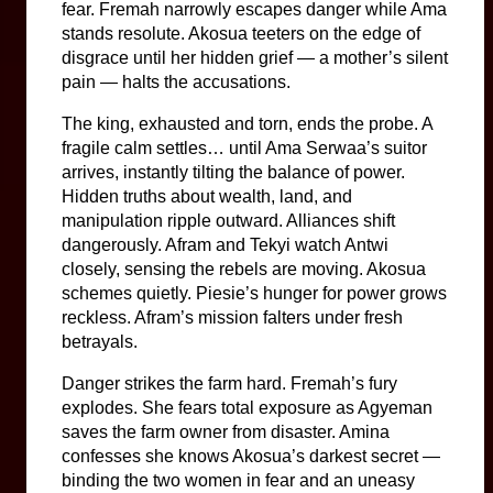
fear. Fremah narrowly escapes danger while Ama 
stands resolute. Akosua teeters on the edge of 
disgrace until her hidden grief — a mother’s silent 
pain — halts the accusations.
The king, exhausted and torn, ends the probe. A 
fragile calm settles… until Ama Serwaa’s suitor 
arrives, instantly tilting the balance of power. 
Hidden truths about wealth, land, and 
manipulation ripple outward. Alliances shift 
dangerously. Afram and Tekyi watch Antwi 
closely, sensing the rebels are moving. Akosua 
schemes quietly. Piesie’s hunger for power grows 
reckless. Afram’s mission falters under fresh 
betrayals.
Danger strikes the farm hard. Fremah’s fury 
explodes. She fears total exposure as Agyeman 
saves the farm owner from disaster. Amina 
confesses she knows Akosua’s darkest secret — 
binding the two women in fear and an uneasy 