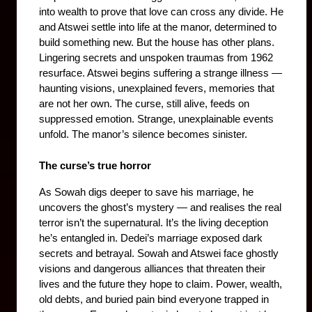
into wealth to prove that love can cross any divide. He 
and Atswei settle into life at the manor, determined to 
build something new. But the house has other plans. 
Lingering secrets and unspoken traumas from 1962 
resurface. Atswei begins suffering a strange illness — 
haunting visions, unexplained fevers, memories that 
are not her own. The curse, still alive, feeds on 
suppressed emotion. Strange, unexplainable events 
unfold. The manor’s silence becomes sinister.
The curse’s true horror
As Sowah digs deeper to save his marriage, he 
uncovers the ghost’s mystery — and realises the real 
terror isn’t the supernatural. It’s the living deception 
he’s entangled in. Dedei’s marriage exposed dark 
secrets and betrayal. Sowah and Atswei face ghostly 
visions and dangerous alliances that threaten their 
lives and the future they hope to claim. Power, wealth, 
old debts, and buried pain bind everyone trapped in 