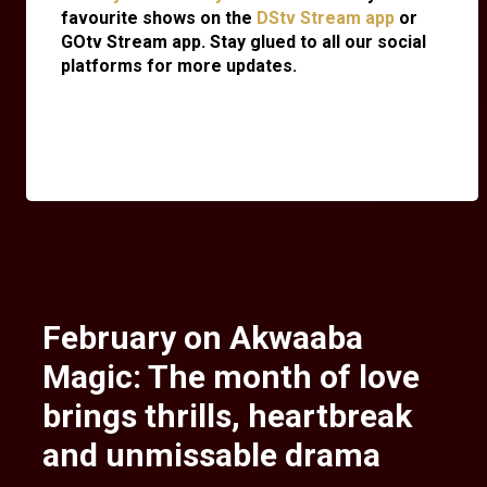
favourite shows on the
DStv Stream app
or
GOtv Stream app. Stay glued to all our social
platforms for more updates.
February on Akwaaba
Magic: The month of love
brings thrills, heartbreak
and unmissable drama