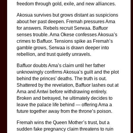
freedom through gold, exile, and new alliances.
Akosua survives but grows distant as suspicions 
about her past deepen. Fremah pressures Ama 
for answers. Rebels recruit Serwaa. Baffuor 
senses trouble. Ama Okese confesses Akosua’s 
crimes to Baffuor. Tensions spike as Fremah’s 
gamble grows, Serwaa is drawn deeper into 
rebellion, and trust quietly unravels.
Baffuor doubts Ama’s claim until her father 
unknowingly confirms Akosua’s guilt and the plot 
behind the princes’ deaths. The truth is out. 
Shattered by the revelation, Baffuor lashes out at 
Ama and Antwi before withdrawing entirely. 
Broken and betrayed, he ultimately decides to 
leave the palace life behind — offering Ama a 
future together away from the throne’s poison.
Fremah wins the Queen Mother’s trust, but a 
sudden fake pregnancy claim threatens to ruin 