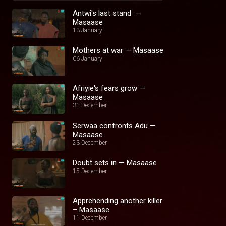
Antwi's last stand —
Masaase
13 January
Mothers at war — Masaase
06 January
Afriyie's fears grow —
Masaase
31 December
Serwaa confronts Adu —
Masaase
23 December
Doubt sets in — Masaase
15 December
Apprehending another killer
– Masaase
11 December