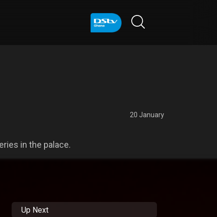
20 January
ies in the palace.
Up Next