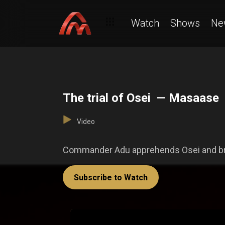
Watch
Shows
Ne
The trial of Osei — Masaase
Video
Commander Adu apprehends Osei and bring
Subscribe to Watch