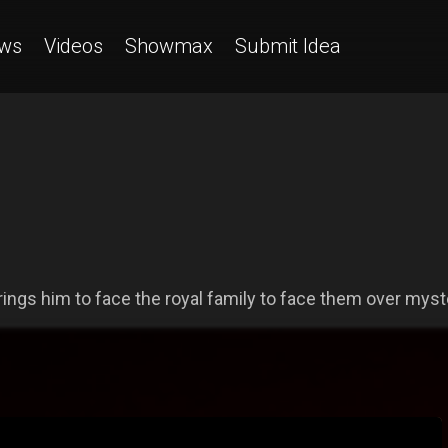
ws
Videos
Showmax
Submit Idea
s him to face the royal family to face them over myster