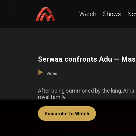
Watch
Shows
Ne
Serwaa confronts Adu — Ma
Video
After being summoned by the king, Ama 
royal family.
Subscribe to Watch