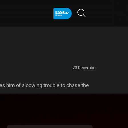
23 December
s him of aloowing trouble to chase the