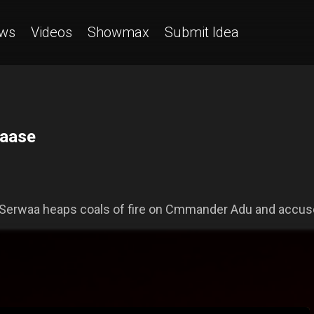
ws
Videos
Showmax
Submit Idea
saase
Serwaa heaps coals of fire on Cmmander Adu and accuse