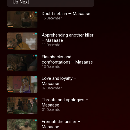
Up Next
Doubt sets in — Masaase
15 December
Apprehending another killer
– Masaase
11 December
Flashbacks and
confrontations – Masaase
10 December
Love and loyalty –
Masaase
02 December
Threats and apologies –
Masaase
01 December
Fremah the unifier –
Masaase