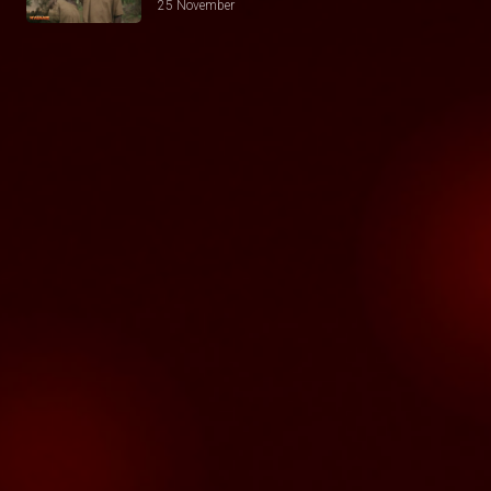
25 November