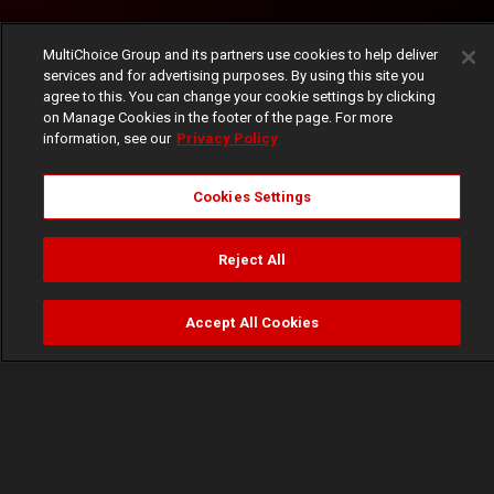
MultiChoice Group and its partners use cookies to help deliver
services and for advertising purposes. By using this site you
agree to this. You can change your cookie settings by clicking
on Manage Cookies in the footer of the page. For more
information, see our
Privacy Policy
Cookies Settings
Reject All
Accept All Cookies
Watch
Buy
TV Guide
Search
Menu