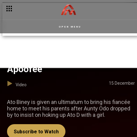
OPEN MENU
The match-making saga —
Apoofee
15 December
Video
Ato Biney is given an ultimatum to bring his fiancée
home to meet his parents after Aunty Odo dropped
by to insist on hoking up Ato D with a girl.
Subscribe to Watch