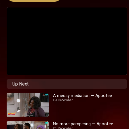
Up Next
A messy mediation — Apoofee
09 December
No more pampering — Apoofee
01 December