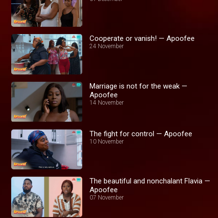
Cooperate or vanish! — Apoofee
24 November
Marriage is not for the weak —
Apoofee
14 November
The fight for control — Apoofee
10 November
The beautiful and nonchalant Flavia —
Apoofee
07 November