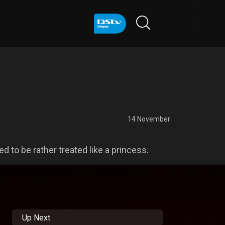
14 November
d to be rather treated like a princess.
Up Next