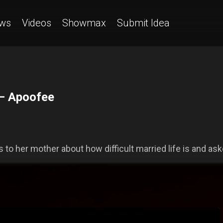
ws
Videos
Showmax
Submit Idea
 — Apoofee
 to her mother about how difficult married life is and aske