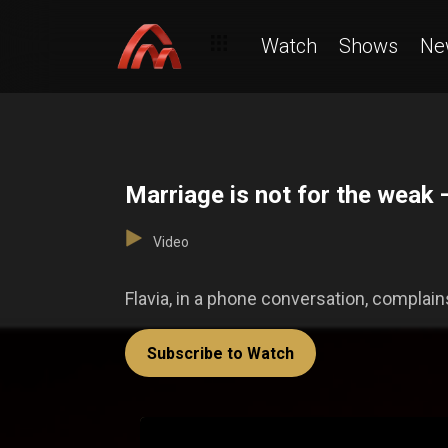
Watch
Shows
Ne
Marriage is not for the weak
Video
Flavia, in a phone conversation, complains
Subscribe to Watch