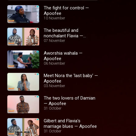
The fight for control —
Apoofee
10 November
The beautiful and
nonchalant Flavia —
Apoofee
07 November
Aworshia wahala —
Apoofee
06 November
Meet Nora the 'last baby' —
Apoofee
03 November
The two lovers of Damian
— Apoofee
31 October
Gilbert and Flavia's
marriage blues — Apoofee
31 October