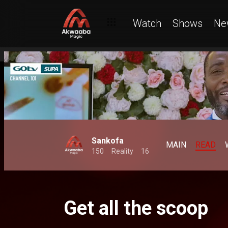
Watch
Shows
Ne
Sankofa
MAIN
READ
150
Reality
16
Get all the scoop