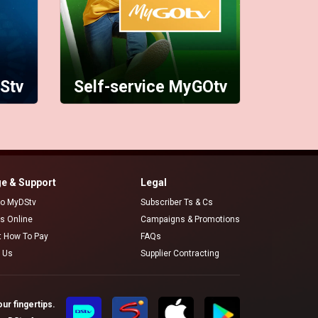
Stv
Self-service MyGOtv
e & Support
Legal
 to MyDStv
Subscriber Ts & Cs
rs Online
Campaigns & Promotions
t How To Pay
FAQs
 Us
Supplier Contracting
ur fingertips.