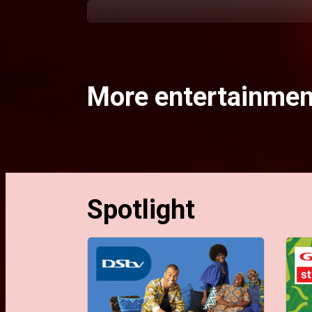
More entertainme
Spotlight