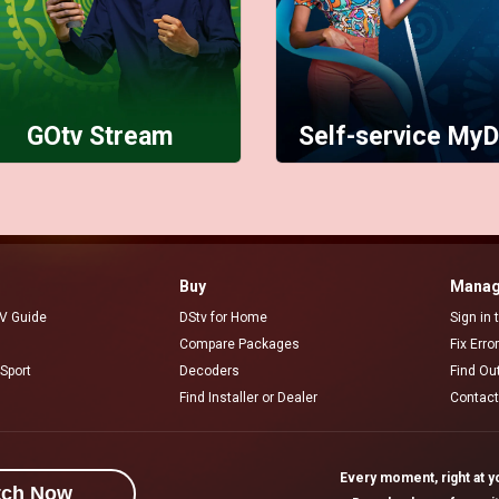
GOtv Stream
Self-service MyD
Buy
Manag
V Guide
DStv for Home
Sign in
Compare Packages
Fix Erro
Sport
Decoders
Find Ou
Find Installer or Dealer
Contact
Every moment, right at yo
tch Now