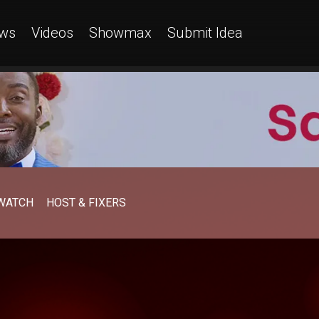
ws
Videos
Showmax
Submit Idea
WATCH
HOST & FIXERS