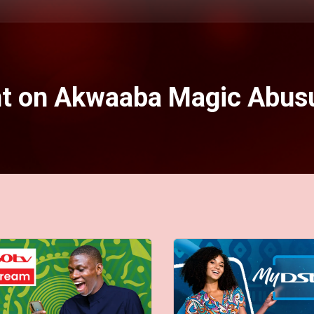
nt on Akwaaba Magic Abus