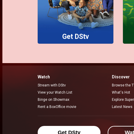
Get DStv
Watch
Discover
Stream with DStv
Browse the T
View your Watch List
What's Hot
Binge on Showmax
Explore Super
Rent a BoxOffice movie
Latest News
Get DStv
Wa