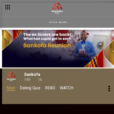
OPEN MENU
Sankofa
149
16
Main
Dating Quiz
READ
WATCH