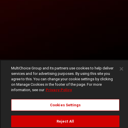
MultiChoice Group and its partners use cookies to help deliver
services and for advertising purposes. By using this site you
agree to this. You can change your cookie settings by clicking
on Manage Cookies in the footer of the page. For more
information, see our
Privacy Policy
Cookies Settings
Reject All