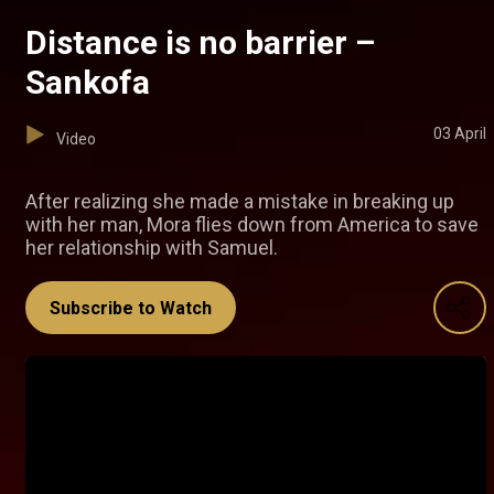
Distance is no barrier –
Sankofa
03 April
Video
After realizing she made a mistake in breaking up
with her man, Mora flies down from America to save
her relationship with Samuel.
Subscribe to Watch