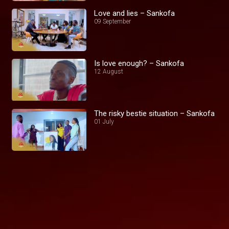
Love and lies – Sankofa
09 September
Is love enough? – Sankofa
12 August
The risky bestie situation – Sankofa
01 July