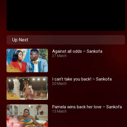
Up Next
Against all odds – Sankofa
27 March
I can’t take you back! – Sankofa
20 March
Pamela wins back her love – Sankofa
13 March