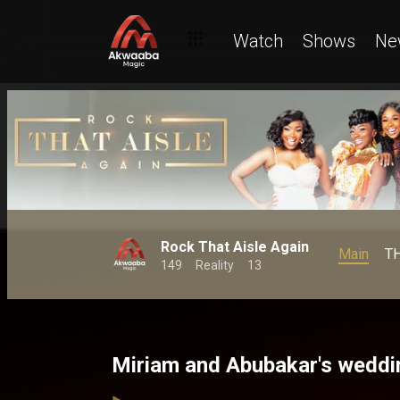
Watch
Shows
Ne
Rock That Aisle Again
Main
T
149
Reality
13
Miriam and Abubakar's weddi