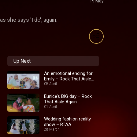
19 May
 she says 'I do', again.
Up Next
An emotional ending for
Emily – Rock That Aisle
Again
08 April
Eunice’s BIG day – Rock
That Aisle Again
01 April
Wedding fashion reality
show – RTAA
28 March