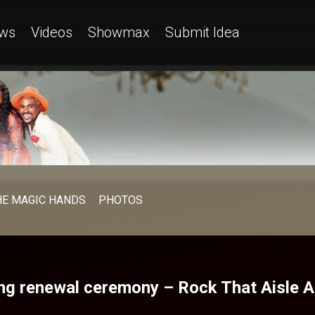
ws
Videos
Showmax
Submit Idea
HE MAGIC HANDS
PHOTOS
ng renewal ceremony – Rock That Aisle A