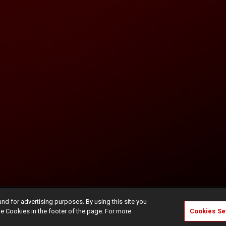
and for advertising purposes. By using this site you
e Cookies in the footer of the page. For more
Cookies Se