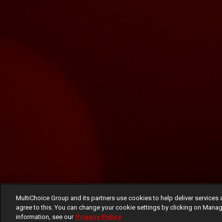
MultiChoice Group and its partners use cookies to help deliver services 
agree to this. You can change your cookie settings by clicking on Manag
information, see our
Privacy Policy