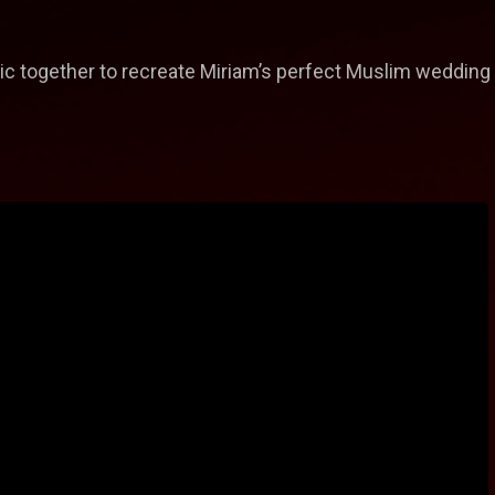
c together to recreate Miriam’s perfect Muslim wedding as