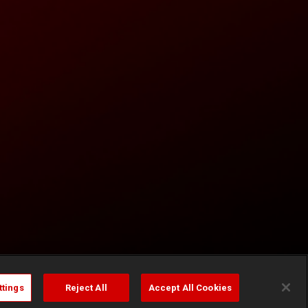
ttings
Reject All
Accept All Cookies