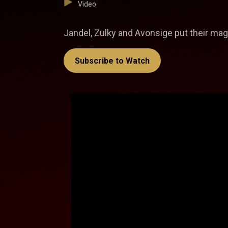
Video
Jandel, Zulky and Avonsige put their magi
Subscribe to Watch