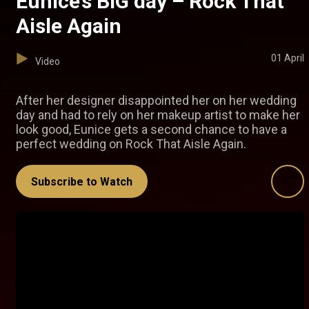
Eunice’s BIG day – Rock That
Aisle Again
01 April
Video
After her designer disappointed her on her wedding
day and had to rely on her makeup artist to make her
look good, Eunice gets a second chance to have a
perfect wedding on Rock That Aisle Again.
Subscribe to Watch