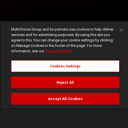
MultiChoice Group and its partners use cookies to help deliver
services and for advertising purposes. By using this site you
agree to this. You can change your cookie settings by clicking
on Manage Cookies in the footer of the page. For more
information, see our
Privacy Policy
Cookies Settings
Reject All
Accept All Cookies
Watch
Buy
TV Guide
Search
Menu