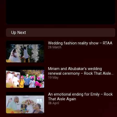
Up Next
Wedding fashion reality show – RTAA
28 March
Miriam and Abubakar's wedding
renewal ceremony – Rock That Aisle
Again
19 May
An emotional ending for Emily – Rock
That Aisle Again
08 April