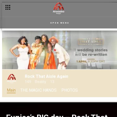
Wedding fashion reality show – RTAA
OPEN MENU
Rock That Aisle Again
149
Reality
13
Main
THE MAGIC HANDS
PHOTOS