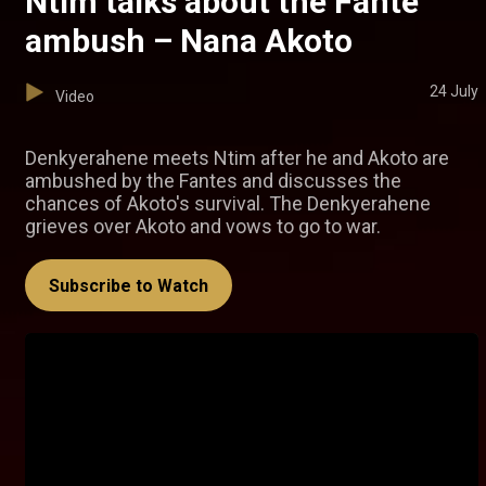
Ntim talks about the Fante
ambush – Nana Akoto
24 July
Video
Denkyerahene meets Ntim after he and Akoto are
ambushed by the Fantes and discusses the
chances of Akoto's survival. The Denkyerahene
grieves over Akoto and vows to go to war.
Subscribe to Watch