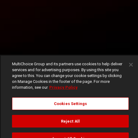
MultiChoice Group and its partners use cookies to help deliver
services and for advertising purposes. By using this site you
agree to this. You can change your cookie settings by clicking
on Manage Cookies in the footer of the page. For more
information, see our
Privacy Policy
Cookies Settings
Reject All