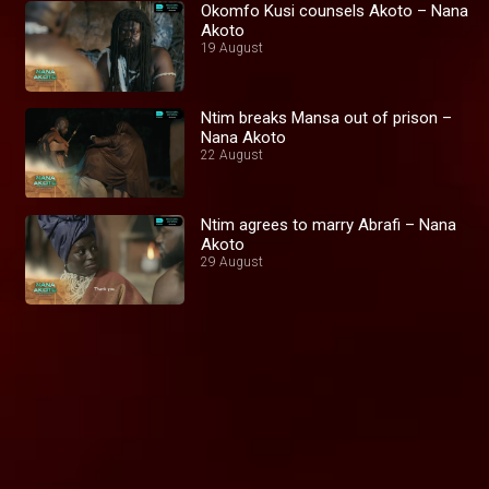
Okomfo Kusi counsels Akoto – Nana
Akoto
19 August
Ntim breaks Mansa out of prison –
Nana Akoto
22 August
Ntim agrees to marry Abrafi – Nana
Akoto
29 August