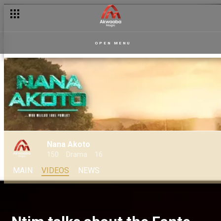
OPEN MENU
Nana Akoto
150
Drama
16
MAIN
VIDEOS
NEWS