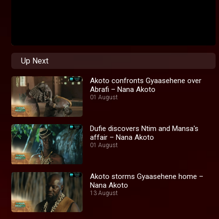
Up Next
Akoto confronts Gyaasehene over
Abrafi – Nana Akoto
01 August
Dufie discovers Ntim and Mansa's
affair – Nana Akoto
01 August
Akoto storms Gyaasehene home –
Nana Akoto
13 August